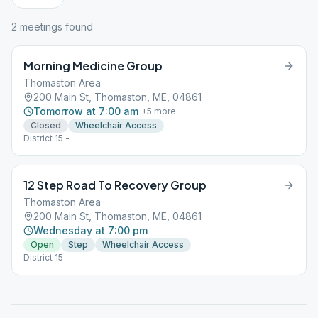
2
meeting
s
found
Morning Medicine Group
Thomaston Area
200 Main St, Thomaston, ME, 04861
Tomorrow at 7:00 am
+
5
more
Closed
Wheelchair Access
District 15 -
12 Step Road To Recovery Group
Thomaston Area
200 Main St, Thomaston, ME, 04861
Wednesday at 7:00 pm
Open
Step
Wheelchair Access
District 15 -