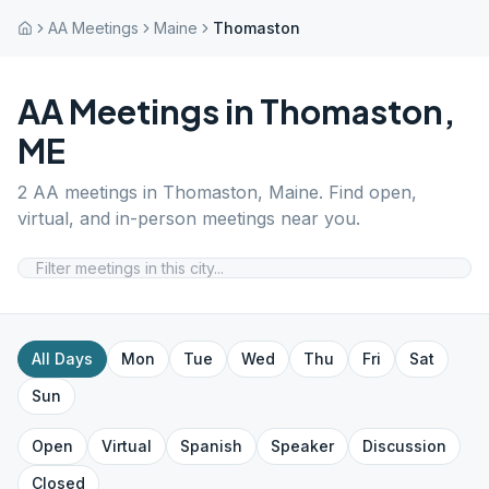
AA Meetings
Maine
Thomaston
AA Meetings in
Thomaston
,
ME
2
AA meetings in
Thomaston
,
Maine
. Find open,
virtual, and in-person meetings near you.
All Days
Mon
Tue
Wed
Thu
Fri
Sat
Sun
Open
Virtual
Spanish
Speaker
Discussion
Closed