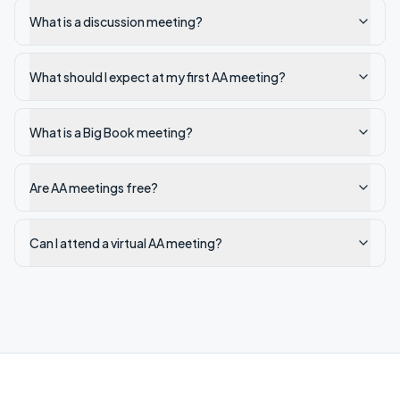
What is a discussion meeting?
What should I expect at my first AA meeting?
What is a Big Book meeting?
Are AA meetings free?
Can I attend a virtual AA meeting?