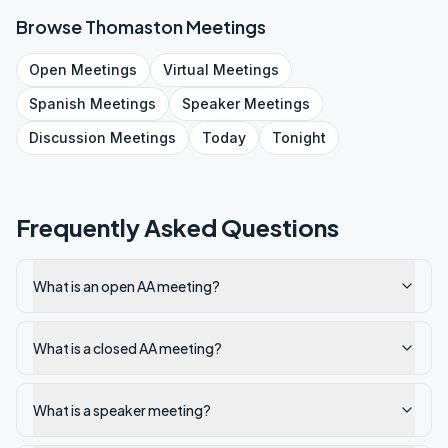
Browse
Thomaston
Meetings
Open
Meetings
Virtual
Meetings
Spanish
Meetings
Speaker
Meetings
Discussion
Meetings
Today
Tonight
Frequently Asked Questions
What is an open AA meeting?
What is a closed AA meeting?
What is a speaker meeting?