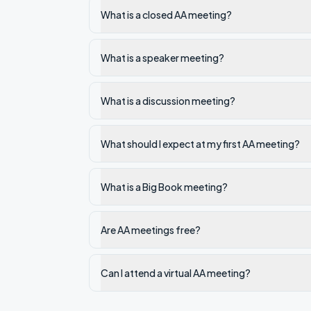
What is a closed AA meeting?
What is a speaker meeting?
What is a discussion meeting?
What should I expect at my first AA meeting?
What is a Big Book meeting?
Are AA meetings free?
Can I attend a virtual AA meeting?