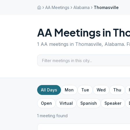
AA Meetings
Alabama
Thomasville
AA Meetings in
Tho
1
AA meetings in
Thomasville
,
Alabama
. 
All Days
Mon
Tue
Wed
Thu
Open
Virtual
Spanish
Speaker
1
meeting
found