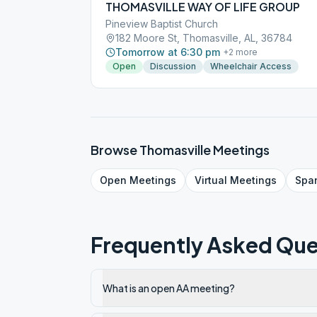
THOMASVILLE WAY OF LIFE GROUP
Pineview Baptist Church
182 Moore St, Thomasville, AL, 36784
Tomorrow at 6:30 pm
+
2
more
Open
Discussion
Wheelchair Access
Browse
Thomasville
Meetings
Open
Meetings
Virtual
Meetings
Spa
Frequently Asked Que
What is an open AA meeting?