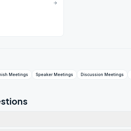
nish
Meetings
Speaker
Meetings
Discussion
Meetings
stions