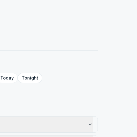
Today
Tonight