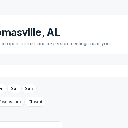
masville
,
AL
Find open, virtual, and in-person meetings near you.
Fri
Sat
Sun
Discussion
Closed