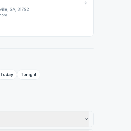
ille, GA, 31792
ore
Today
Tonight