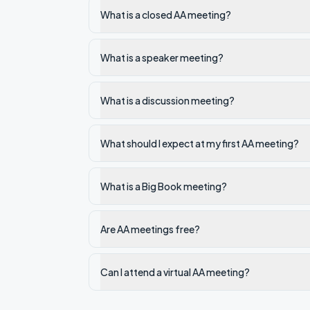
What is a closed AA meeting?
What is a speaker meeting?
What is a discussion meeting?
What should I expect at my first AA meeting?
What is a Big Book meeting?
Are AA meetings free?
Can I attend a virtual AA meeting?