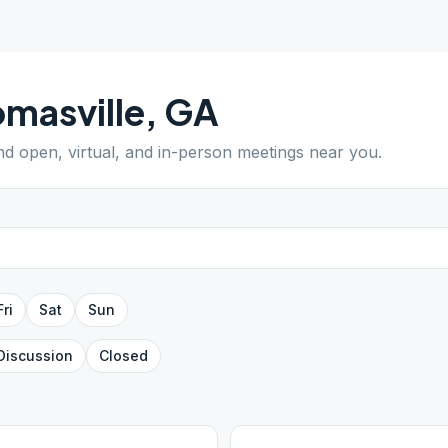
masville
,
GA
ind open, virtual, and in-person meetings near you.
Fri
Sat
Sun
Discussion
Closed