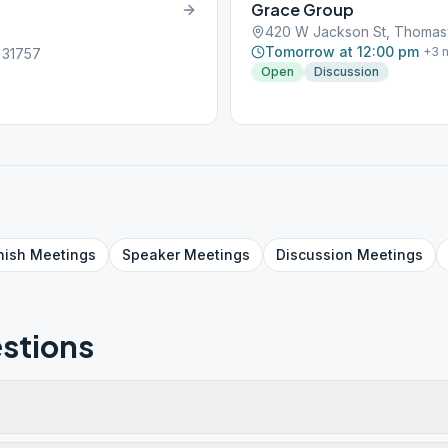
Grace Group
420 W Jackson St, Thomasv
Tomorrow at 12:00 pm
+
3
m
 31757
Open
Discussion
nish
Meetings
Speaker
Meetings
Discussion
Meetings
stions