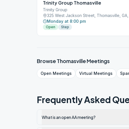
Trinity Group Thomasville
Trinity Group
325 West Jackson Street, Thomasville, GA,
Monday at 8:00 pm
Open
Step
Browse
Thomasville
Meetings
Open
Meetings
Virtual
Meetings
Spa
Frequently Asked Que
What is an open AA meeting?