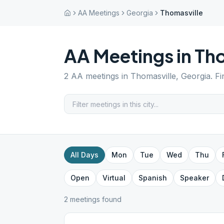
AA Meetings
Georgia
Thomasville
AA Meetings in
Tho
2
AA meetings in
Thomasville
,
Georgia
. F
All Days
Mon
Tue
Wed
Thu
Open
Virtual
Spanish
Speaker
2
meeting
s
found