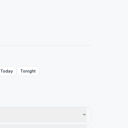
Today
Tonight