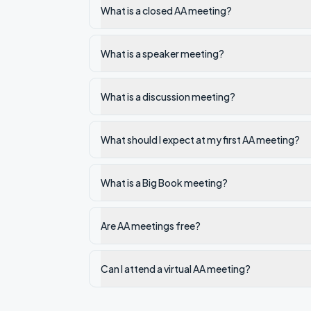
What is a closed AA meeting?
What is a speaker meeting?
What is a discussion meeting?
What should I expect at my first AA meeting?
What is a Big Book meeting?
Are AA meetings free?
Can I attend a virtual AA meeting?