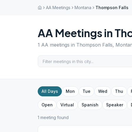
AA Meetings
Montana
Thompson Falls
AA Meetings in
Tho
1
AA meetings in
Thompson Falls
,
Monta
All Days
Mon
Tue
Wed
Thu
Open
Virtual
Spanish
Speaker
1
meeting
found