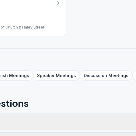
3
of Church & Haley Street
nish
Meetings
Speaker
Meetings
Discussion
Meetings
stions