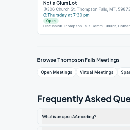
Not a Glum Lot
306 Church St, Thompson Falls, MT, 5987
Thursday at 7:30 pm
Open
Discussion Thompson Falls Comm. Church, Corner 
Browse
Thompson Falls
Meetings
Open
Meetings
Virtual
Meetings
Spa
Frequently Asked Que
What is an open AA meeting?