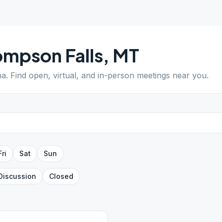
mpson Falls
,
MT
na
. Find open, virtual, and in-person meetings near you.
Fri
Sat
Sun
Discussion
Closed