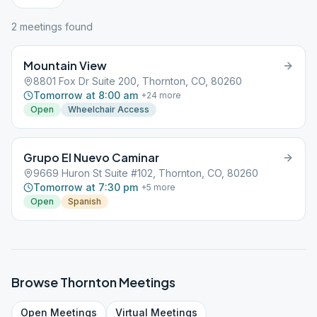
2
meeting
s
found
Mountain View
8801 Fox Dr Suite 200, Thornton, CO, 80260
Tomorrow at 8:00 am
+
24
more
Open
Wheelchair Access
Grupo El Nuevo Caminar
9669 Huron St Suite #102, Thornton, CO, 80260
Tomorrow at 7:30 pm
+
5
more
Open
Spanish
Browse
Thornton
Meetings
Open
Meetings
Virtual
Meetings