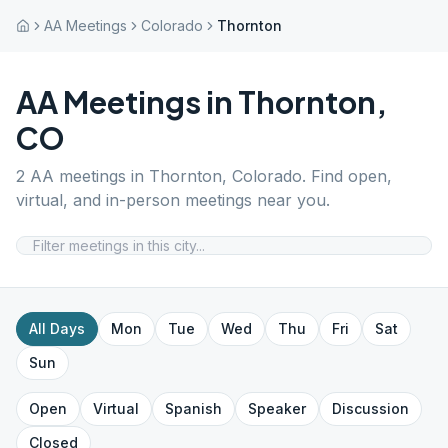
AA Meetings
Colorado
Thornton
AA Meetings in
Thornton
,
CO
2
AA meetings in
Thornton
,
Colorado
. Find open,
virtual, and in-person meetings near you.
All Days
Mon
Tue
Wed
Thu
Fri
Sat
Sun
Open
Virtual
Spanish
Speaker
Discussion
Closed