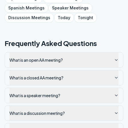
Spanish
Meetings
Speaker
Meetings
Discussion
Meetings
Today
Tonight
Frequently Asked Questions
What is an open AA meeting?
What is a closed AA meeting?
What is a speaker meeting?
What is a discussion meeting?