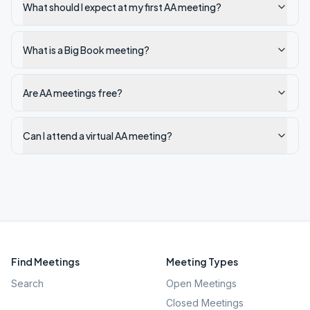
What should I expect at my first AA meeting?
What is a Big Book meeting?
Are AA meetings free?
Can I attend a virtual AA meeting?
Find Meetings
Meeting Types
Search
Open Meetings
Closed Meetings