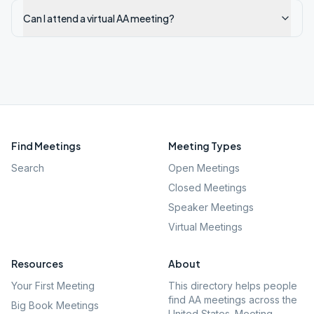
Can I attend a virtual AA meeting?
Find Meetings
Meeting Types
Search
Open Meetings
Closed Meetings
Speaker Meetings
Virtual Meetings
Resources
About
Your First Meeting
This directory helps people
find AA meetings across the
Big Book Meetings
United States. Meeting