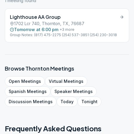
1
meeting
found
Lighthouse AA Group
1702 Lcr 740, Thornton, TX, 76687
Tomorrow at 6:00 pm
+
3
more
Group Notes: (817) 475-2275 (254) 537-3851 (254) 230-3018
Browse
Thornton
Meetings
Open
Meetings
Virtual
Meetings
Spanish
Meetings
Speaker
Meetings
Discussion
Meetings
Today
Tonight
Frequently Asked Questions