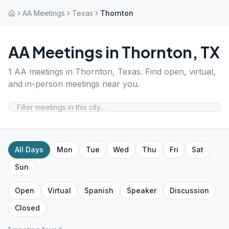
AA Meetings
Texas
Thornton
AA Meetings in
Thornton
,
TX
1
AA meetings in
Thornton
,
Texas
. Find open, virtual,
and in-person meetings near you.
All Days
Mon
Tue
Wed
Thu
Fri
Sat
Sun
Open
Virtual
Spanish
Speaker
Discussion
Closed