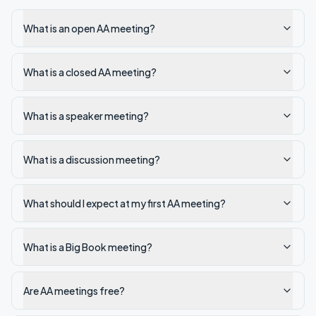
What is an open AA meeting?
What is a closed AA meeting?
What is a speaker meeting?
What is a discussion meeting?
What should I expect at my first AA meeting?
What is a Big Book meeting?
Are AA meetings free?