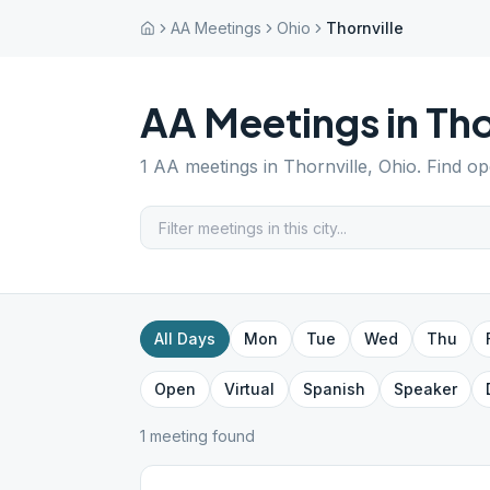
AA Meetings
Ohio
Thornville
AA Meetings in
Tho
1
AA meetings in
Thornville
,
Ohio
. Find o
All Days
Mon
Tue
Wed
Thu
Open
Virtual
Spanish
Speaker
1
meeting
found