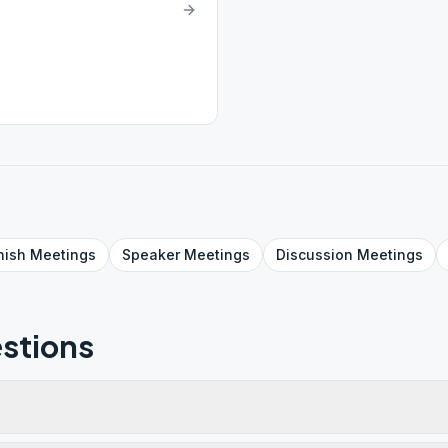
nish
Meetings
Speaker
Meetings
Discussion
Meetings
stions