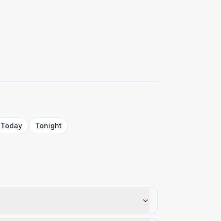
Today
Tonight