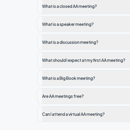
What is a closed AA meeting?
What is a speaker meeting?
What is a discussion meeting?
What should I expect at my first AA meeting?
What is a Big Book meeting?
Are AA meetings free?
Can I attend a virtual AA meeting?