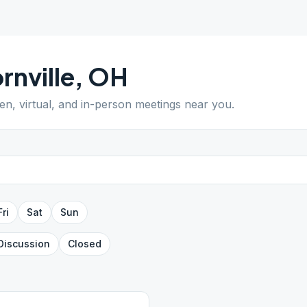
rnville
,
OH
pen, virtual, and in-person meetings near you.
Fri
Sat
Sun
Discussion
Closed