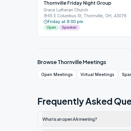
Thornville Friday Night Group
Grace Lutheran Church
65 E Columbus St, Thornville, OH, 43076
Friday at 8:00 pm
Open
Speaker
Browse
Thornville
Meetings
Open
Meetings
Virtual
Meetings
Spa
Frequently Asked Que
What is an open AA meeting?