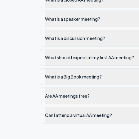
What is a speaker meeting?
What is a discussion meeting?
What should I expect at my first AA meeting?
What is a Big Book meeting?
Are AA meetings free?
Can I attend a virtual AA meeting?