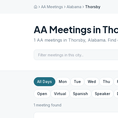
AA Meetings
Alabama
Thorsby
AA Meetings in
Th
1
AA meetings in
Thorsby
,
Alabama
. Find
All Days
Mon
Tue
Wed
Thu
Open
Virtual
Spanish
Speaker
1
meeting
found