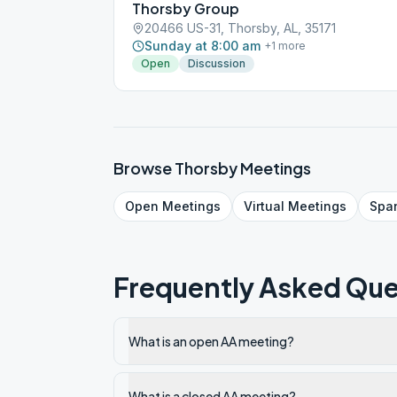
Thorsby Group
20466 US-31, Thorsby, AL, 35171
Sunday at 8:00 am
+
1
more
Open
Discussion
Browse
Thorsby
Meetings
Open
Meetings
Virtual
Meetings
Spa
Frequently Asked Que
What is an open AA meeting?
What is a closed AA meeting?