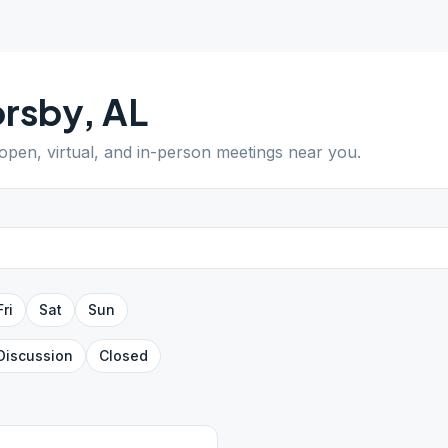
orsby
,
AL
 open, virtual, and in-person meetings near you.
Fri
Sat
Sun
Discussion
Closed