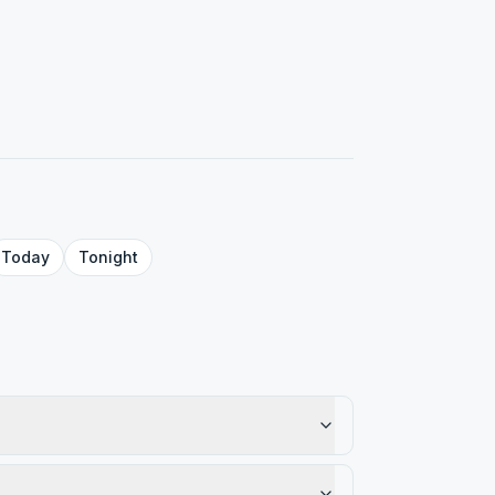
Today
Tonight