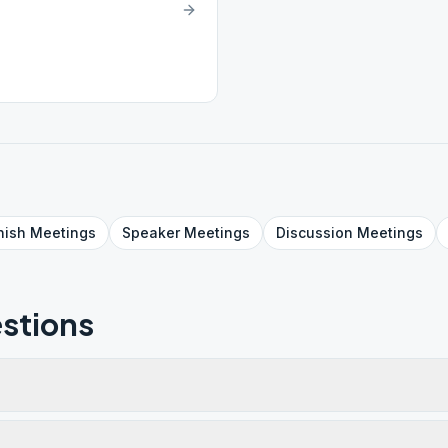
nish
Meetings
Speaker
Meetings
Discussion
Meetings
stions