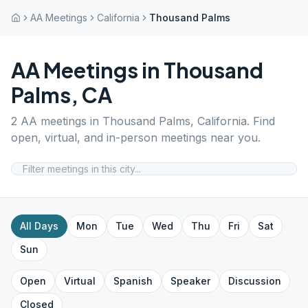
AA Meetings
California
Thousand Palms
AA Meetings in
Thousand
Palms
,
CA
2
AA meetings in
Thousand Palms
,
California
. Find
open, virtual, and in-person meetings near you.
All Days
Mon
Tue
Wed
Thu
Fri
Sat
Sun
Open
Virtual
Spanish
Speaker
Discussion
Closed