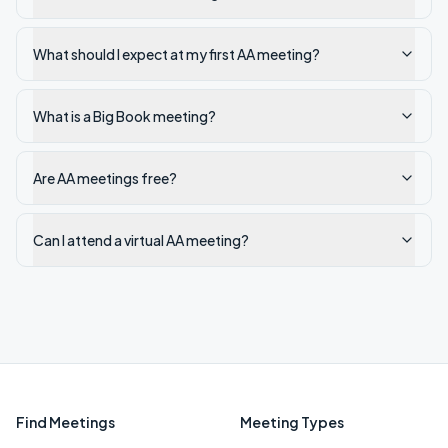
What should I expect at my first AA meeting?
What is a Big Book meeting?
Are AA meetings free?
Can I attend a virtual AA meeting?
Find Meetings
Meeting Types