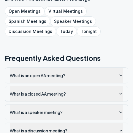
Open
Meetings
Virtual
Meetings
Spanish
Meetings
Speaker
Meetings
Discussion
Meetings
Today
Tonight
Frequently Asked Questions
What is an open AA meeting?
What is a closed AA meeting?
What is a speaker meeting?
What is a discussion meeting?