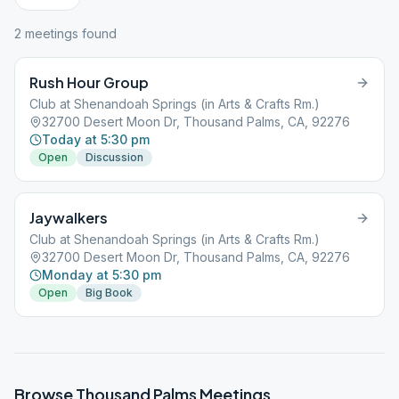
2
meeting
s
found
Rush Hour Group
Club at Shenandoah Springs (in Arts & Crafts Rm.)
32700 Desert Moon Dr, Thousand Palms, CA, 92276
Today at 5:30 pm
Open
Discussion
Jaywalkers
Club at Shenandoah Springs (in Arts & Crafts Rm.)
32700 Desert Moon Dr, Thousand Palms, CA, 92276
Monday at 5:30 pm
Open
Big Book
Browse
Thousand Palms
Meetings