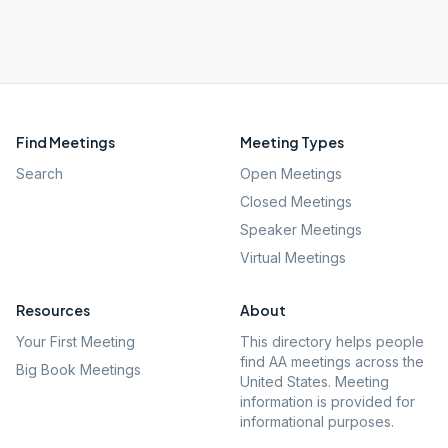
Find Meetings
Meeting Types
Search
Open Meetings
Closed Meetings
Speaker Meetings
Virtual Meetings
Resources
About
Your First Meeting
This directory helps people
find AA meetings across the
Big Book Meetings
United States. Meeting
information is provided for
informational purposes.