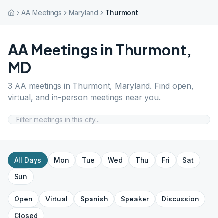
AA Meetings
Maryland
Thurmont
AA Meetings in
Thurmont
,
MD
3
AA meetings in
Thurmont
,
Maryland
. Find open,
virtual, and in-person meetings near you.
All Days
Mon
Tue
Wed
Thu
Fri
Sat
Sun
Open
Virtual
Spanish
Speaker
Discussion
Closed