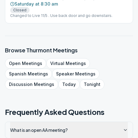
Saturday at 8:30 am
Closed
Changed to Live 11/5 . Use back door and go downstairs.
Browse
Thurmont
Meetings
Open
Meetings
Virtual
Meetings
Spanish
Meetings
Speaker
Meetings
Discussion
Meetings
Today
Tonight
Frequently Asked Questions
What is an open AA meeting?