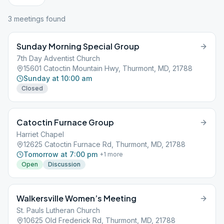
3
meeting
s
found
Sunday Morning Special Group
7th Day Adventist Church
15601 Catoctin Mountain Hwy, Thurmont, MD, 21788
Sunday at 10:00 am
Closed
Catoctin Furnace Group
Harriet Chapel
12625 Catoctin Furnace Rd, Thurmont, MD, 21788
Tomorrow at 7:00 pm
+
1
more
Open
Discussion
Walkersville Women’s Meeting
St. Pauls Lutheran Church
10625 Old Frederick Rd, Thurmont, MD, 21788