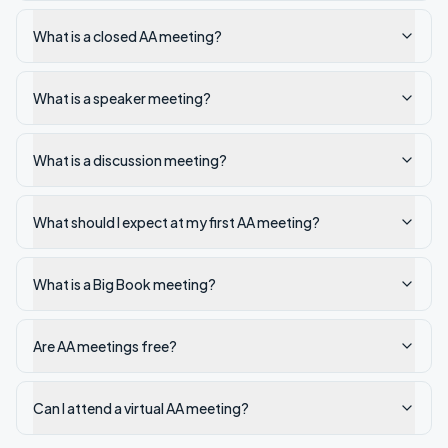
What is a closed AA meeting?
What is a speaker meeting?
What is a discussion meeting?
What should I expect at my first AA meeting?
What is a Big Book meeting?
Are AA meetings free?
Can I attend a virtual AA meeting?