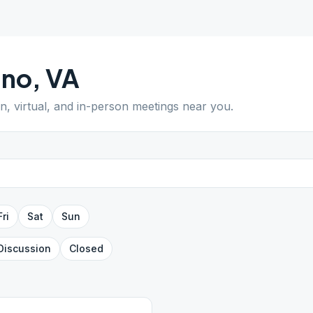
ano
,
VA
en, virtual, and in-person meetings near you.
Fri
Sat
Sun
Discussion
Closed