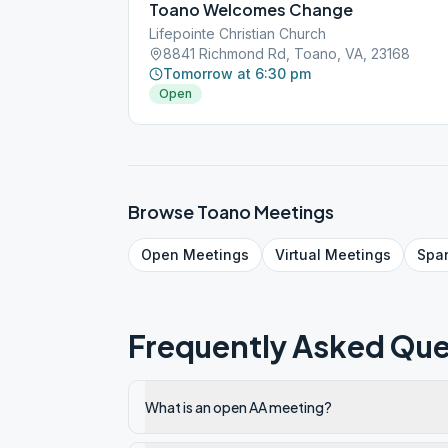
Toano Welcomes Change
Lifepointe Christian Church
8841 Richmond Rd, Toano, VA, 23168
Tomorrow at 6:30 pm
Open
Browse
Toano
Meetings
Open
Meetings
Virtual
Meetings
Spa
Frequently Asked Que
What is an open AA meeting?