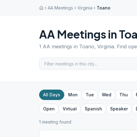
AA Meetings
Virginia
Toano
AA Meetings in
To
1
AA meetings in
Toano
,
Virginia
. Find op
All Days
Mon
Tue
Wed
Thu
Open
Virtual
Spanish
Speaker
1
meeting
found