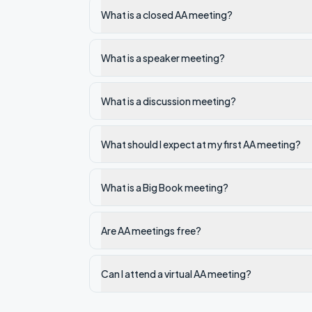
What is a closed AA meeting?
What is a speaker meeting?
What is a discussion meeting?
What should I expect at my first AA meeting?
What is a Big Book meeting?
Are AA meetings free?
Can I attend a virtual AA meeting?