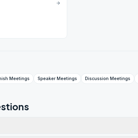
nish
Meetings
Speaker
Meetings
Discussion
Meetings
stions