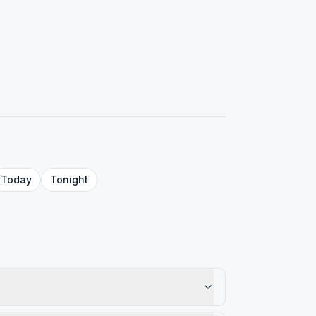
Today
Tonight