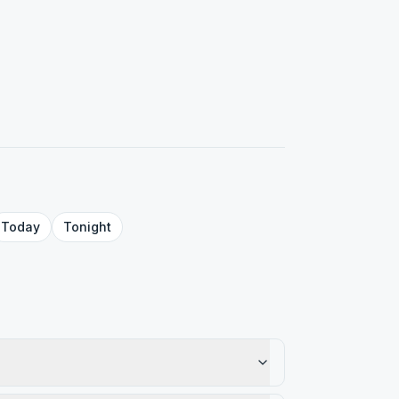
Today
Tonight