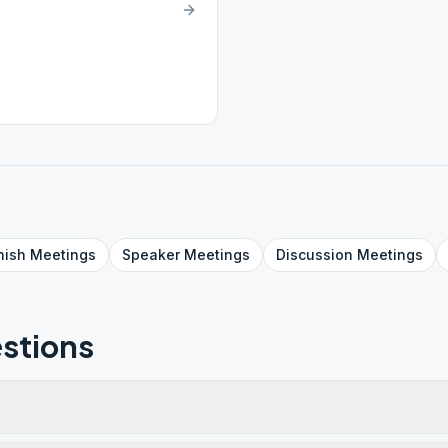
nish
Meetings
Speaker
Meetings
Discussion
Meetings
stions