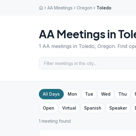
AA Meetings
Oregon
Toledo
AA Meetings in
Tol
1
AA meetings in
Toledo
,
Oregon
. Find op
All Days
Mon
Tue
Wed
Thu
Open
Virtual
Spanish
Speaker
1
meeting
found