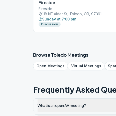
Fireside
Fireside -
118 NE Alder St, Toledo, OR, 97391
Sunday at 7:00 pm
Discussion
Browse
Toledo
Meetings
Open
Meetings
Virtual
Meetings
Spa
Frequently Asked Que
What is an open AA meeting?