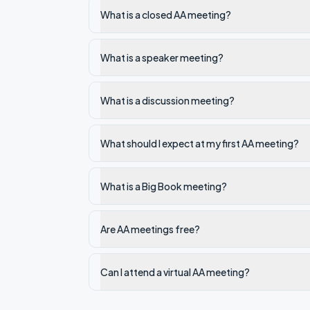
What is a closed AA meeting?
What is a speaker meeting?
What is a discussion meeting?
What should I expect at my first AA meeting?
What is a Big Book meeting?
Are AA meetings free?
Can I attend a virtual AA meeting?