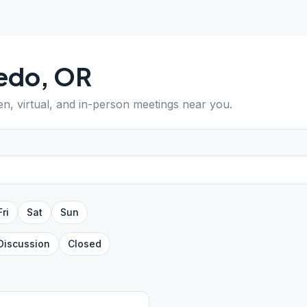
edo
,
OR
en, virtual, and in-person meetings near you.
Fri
Sat
Sun
Discussion
Closed