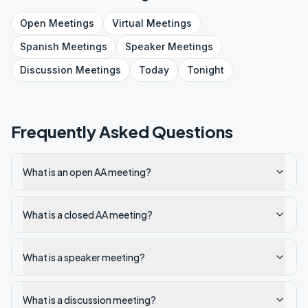
Open
Meetings
Virtual
Meetings
Spanish
Meetings
Speaker
Meetings
Discussion
Meetings
Today
Tonight
Frequently Asked Questions
What is an open AA meeting?
What is a closed AA meeting?
What is a speaker meeting?
What is a discussion meeting?