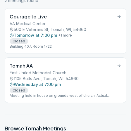
2
meeting
s
found
Courage to Live
VA Medical Center
500 E Veterans St, Tomah, WI, 54660
Tomorrow at 7:00 pm
+
1
more
Closed
Building 407, Room 1722
Tomah AA
First United Methodist Church
1105 Butts Ave, Tomah, WI, 54660
Wednesday at 7:00 pm
Closed
Meeting held in house on grounds west of church. Actual
location address: 914 Monowac, Tomah
Browse
Tomah
Meetings