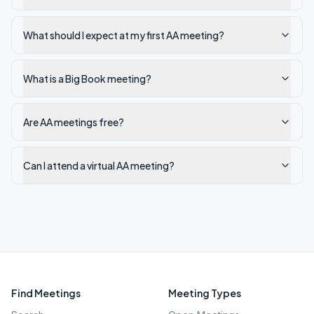
What should I expect at my first AA meeting?
What is a Big Book meeting?
Are AA meetings free?
Can I attend a virtual AA meeting?
Find Meetings
Meeting Types