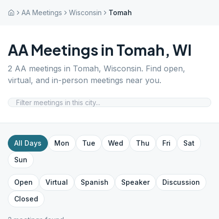
AA Meetings
Wisconsin
Tomah
AA Meetings in
Tomah
,
WI
2
AA meetings in
Tomah
,
Wisconsin
. Find open,
virtual, and in-person meetings near you.
All Days
Mon
Tue
Wed
Thu
Fri
Sat
Sun
Open
Virtual
Spanish
Speaker
Discussion
Closed