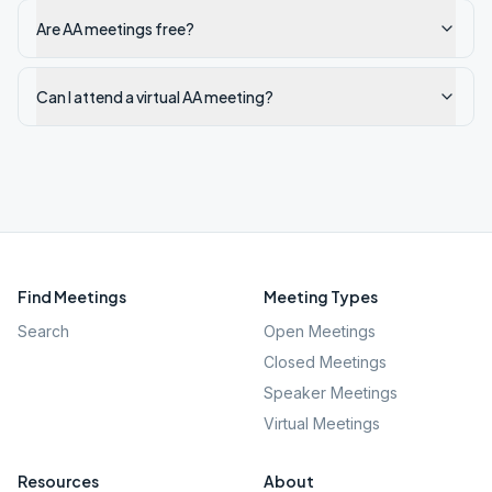
Are AA meetings free?
Can I attend a virtual AA meeting?
Find Meetings
Meeting Types
Search
Open Meetings
Closed Meetings
Speaker Meetings
Virtual Meetings
Resources
About