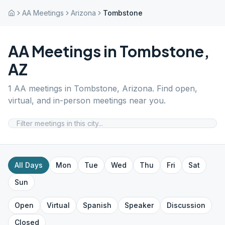
AA Meetings
Arizona
Tombstone
AA Meetings in
Tombstone
,
AZ
1
AA meetings in
Tombstone
,
Arizona
. Find open,
virtual, and in-person meetings near you.
All Days
Mon
Tue
Wed
Thu
Fri
Sat
Sun
Open
Virtual
Spanish
Speaker
Discussion
Closed