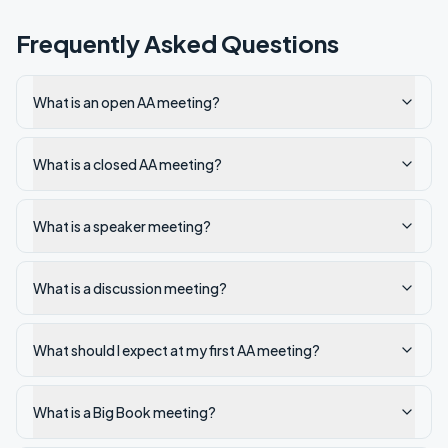
Frequently Asked Questions
What is an open AA meeting?
What is a closed AA meeting?
What is a speaker meeting?
What is a discussion meeting?
What should I expect at my first AA meeting?
What is a Big Book meeting?