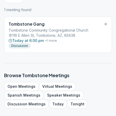
1
meeting
found
Tombstone Gang
Tombstone Community Congregational Church
116 E Allen St, Tombstone, AZ, 85638
Today at 6:00 pm
+
1
more
Discussion
Browse
Tombstone
Meetings
Open
Meetings
Virtual
Meetings
Spanish
Meetings
Speaker
Meetings
Discussion
Meetings
Today
Tonight