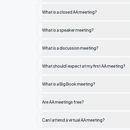
What is a closed AA meeting?
What is a speaker meeting?
What is a discussion meeting?
What should I expect at my first AA meeting?
What is a Big Book meeting?
Are AA meetings free?
Can I attend a virtual AA meeting?