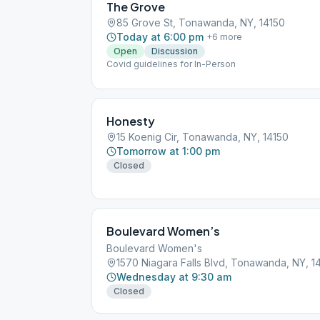
The Grove
85 Grove St, Tonawanda, NY, 14150
Today at 6:00 pm
+
6
more
Open
Discussion
Covid guidelines for In-Person
Honesty
15 Koenig Cir, Tonawanda, NY, 14150
Tomorrow at 1:00 pm
Closed
Boulevard Women’s
Boulevard Women's
1570 Niagara Falls Blvd, Tonawanda, NY, 1
Wednesday at 9:30 am
Closed