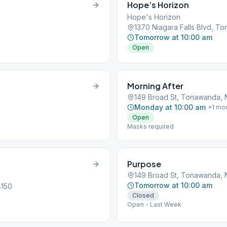
Hope’s Horizon
Hope's Horizon
1370 Niagara Falls Blvd, T
Tomorrow at 10:00 am
Open
Morning After
149 Broad St, Tonawanda, 
Monday at 10:00 am
+
1
mo
Open
Masks required
Purpose
149 Broad St, Tonawanda, 
Tomorrow at 10:00 am
4150
Closed
Open - Last Week