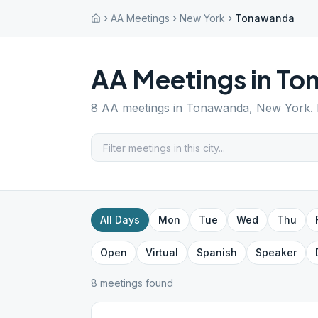
AA Meetings
New York
Tonawanda
AA Meetings in
To
8
AA meetings in
Tonawanda
,
New York
.
All Days
Mon
Tue
Wed
Thu
Open
Virtual
Spanish
Speaker
8
meeting
s
found