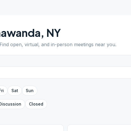
nawanda
,
NY
 Find open, virtual, and in-person meetings near you.
Fri
Sat
Sun
Discussion
Closed