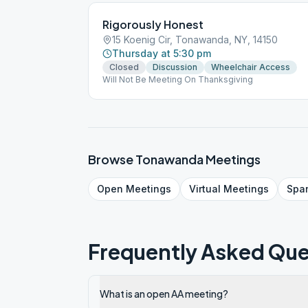
Rigorously Honest
15 Koenig Cir, Tonawanda, NY, 14150
Thursday at 5:30 pm
Closed
Discussion
Wheelchair Access
Will Not Be Meeting On Thanksgiving
Browse
Tonawanda
Meetings
Open
Meetings
Virtual
Meetings
Spa
Frequently Asked Que
What is an open AA meeting?