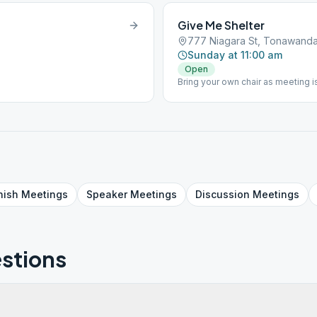
Give Me Shelter
777 Niagara St, Tonawanda
Sunday at 11:00 am
Open
Bring your own chair as meeting is
nish
Meetings
Speaker
Meetings
Discussion
Meetings
stions