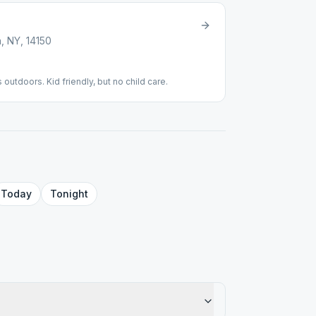
, NY, 14150
 outdoors. Kid friendly, but no child care.
Today
Tonight