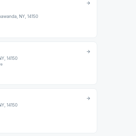
onawanda, NY, 14150
NY, 14150
re
NY, 14150