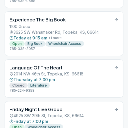
785-438-0688
Experience The Big Book
1100 Group
3625 SW Wanamaker Rd, Topeka, KS, 66614
Today at 9:15 am
+
1
more
Open
Big Book
Wheelchair Access
785-338-3057
Language Of The Heart
2014 NW 46th St, Topeka, KS, 66618
Thursday at 7:00 pm
Closed
Literature
785-224-9358
Friday Night Live Group
4925 SW 29th St, Topeka, KS, 66614
Friday at 7:00 pm
Open
Wheelchair Access