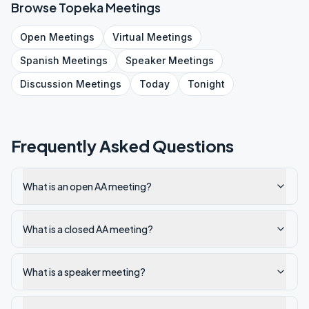
Browse
Topeka
Meetings
Open
Meetings
Virtual
Meetings
Spanish
Meetings
Speaker
Meetings
Discussion
Meetings
Today
Tonight
Frequently Asked Questions
What is an open AA meeting?
What is a closed AA meeting?
What is a speaker meeting?