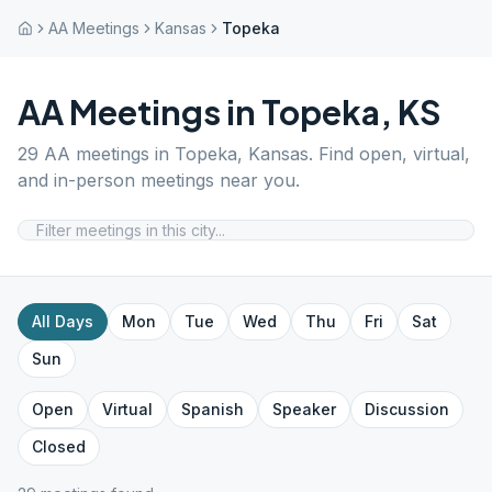
AA Meetings
Kansas
Topeka
AA Meetings in
Topeka
,
KS
29
AA meetings in
Topeka
,
Kansas
. Find open, virtual,
and in-person meetings near you.
All Days
Mon
Tue
Wed
Thu
Fri
Sat
Sun
Open
Virtual
Spanish
Speaker
Discussion
Closed