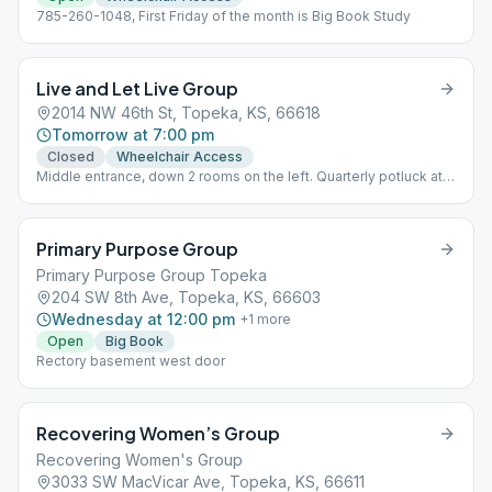
785-260-1048, First Friday of the month is Big Book Study
Live and Let Live Group
2014 NW 46th St, Topeka, KS, 66618
Tomorrow at 7:00 pm
Closed
Wheelchair Access
Middle entrance, down 2 rooms on the left. Quarterly potluck at
6:00 pm followed by speaker at 7:00 pm, last Sunday of the
month (January, April, July, October) Phone: 785-806-2255 (GSR)
Primary Purpose Group
Primary Purpose Group Topeka
204 SW 8th Ave, Topeka, KS, 66603
Wednesday at 12:00 pm
+
1
more
Open
Big Book
Rectory basement west door
Recovering Women’s Group
Recovering Women's Group
3033 SW MacVicar Ave, Topeka, KS, 66611