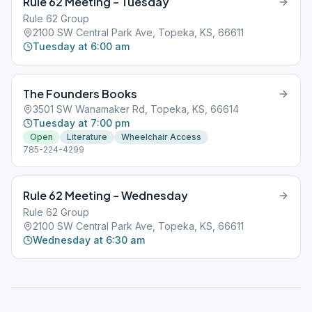
Rule 62 Meeting – Tuesday
Rule 62 Group
2100 SW Central Park Ave, Topeka, KS, 66611
Tuesday at 6:00 am
The Founders Books
3501 SW Wanamaker Rd, Topeka, KS, 66614
Tuesday at 7:00 pm
Open
Literature
Wheelchair Access
785-224-4299
Rule 62 Meeting – Wednesday
Rule 62 Group
2100 SW Central Park Ave, Topeka, KS, 66611
Wednesday at 6:30 am