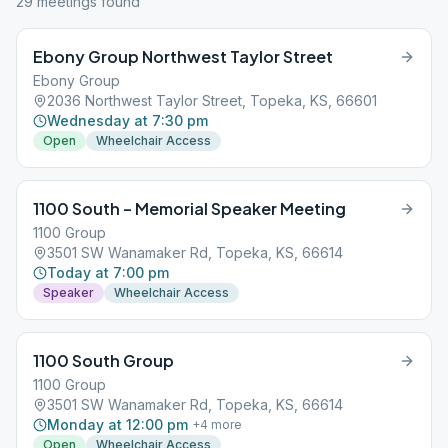
29
meeting
s
found
Ebony Group Northwest Taylor Street
Ebony Group
2036 Northwest Taylor Street, Topeka, KS, 66601
Wednesday at 7:30 pm
Open
Wheelchair Access
1100 South – Memorial Speaker Meeting
1100 Group
3501 SW Wanamaker Rd, Topeka, KS, 66614
Today at 7:00 pm
Speaker
Wheelchair Access
1100 South Group
1100 Group
3501 SW Wanamaker Rd, Topeka, KS, 66614
Monday at 12:00 pm
+
4
more
Open
Wheelchair Access