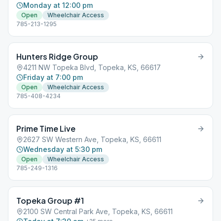
Monday at 12:00 pm
Open
Wheelchair Access
785-213-1295
Hunters Ridge Group
4211 NW Topeka Blvd, Topeka, KS, 66617
Friday at 7:00 pm
Open
Wheelchair Access
785-408-4234
Prime Time Live
2627 SW Western Ave, Topeka, KS, 66611
Wednesday at 5:30 pm
Open
Wheelchair Access
785-249-1316
Topeka Group #1
2100 SW Central Park Ave, Topeka, KS, 66611