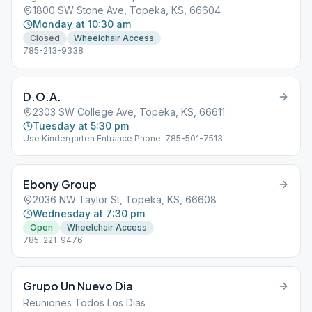
1800 SW Stone Ave, Topeka, KS, 66604
Monday at 10:30 am
Closed
Wheelchair Access
785-213-9338
D.O.A.
2303 SW College Ave, Topeka, KS, 66611
Tuesday at 5:30 pm
Use Kindergarten Entrance Phone: 785-501-7513
Ebony Group
2036 NW Taylor St, Topeka, KS, 66608
Wednesday at 7:30 pm
Open
Wheelchair Access
785-221-9476
Grupo Un Nuevo Dia
Reuniones Todos Los Dias