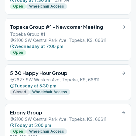
Today at 7:30 am
+
25
more
Open
Wheelchair Access
Topeka Group #1 – Newcomer Meeting
Topeka Group #1
2100 SW Central Park Ave, Topeka, KS, 66611
Wednesday at 7:00 pm
Open
5:30 Happy Hour Group
2627 SW Western Ave, Topeka, KS, 66611
Tuesday at 5:30 pm
Closed
Wheelchair Access
Ebony Group
2100 SW Central Park Ave, Topeka, KS, 66611
Today at 5:00 pm
Open
Wheelchair Access