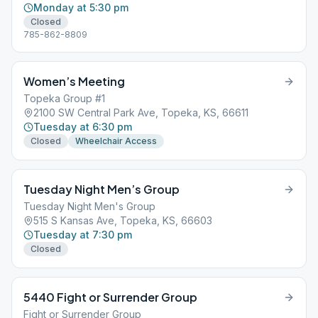
Monday at 5:30 pm
Closed
785-862-8809
Women’s Meeting
Topeka Group #1
2100 SW Central Park Ave, Topeka, KS, 66611
Tuesday at 6:30 pm
Closed
Wheelchair Access
Tuesday Night Men’s Group
Tuesday Night Men's Group
515 S Kansas Ave, Topeka, KS, 66603
Tuesday at 7:30 pm
Closed
5440 Fight or Surrender Group
Fight or Surrender Group