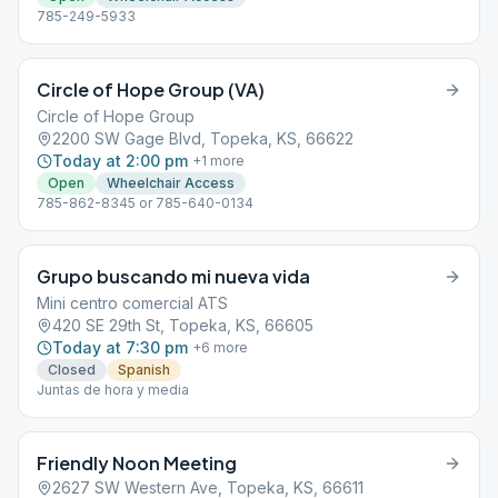
785-249-5933
Circle of Hope Group (VA)
Circle of Hope Group
2200 SW Gage Blvd, Topeka, KS, 66622
Today at 2:00 pm
+
1
more
Open
Wheelchair Access
785-862-8345 or 785-640-0134
Grupo buscando mi nueva vida
Mini centro comercial ATS
420 SE 29th St, Topeka, KS, 66605
Today at 7:30 pm
+
6
more
Closed
Spanish
Juntas de hora y media
Friendly Noon Meeting
2627 SW Western Ave, Topeka, KS, 66611