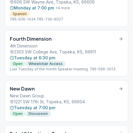
606 SW Wayne Ave, Topeka, KS, 66606
Monday at 7:00 pm
+
4
more
Spanish
785-506-1434 785-730-6027
Fourth Dimension
4th Dimension
2303 SW College Ave, Topeka, KS, 66611
Tuesday at 6:30 pm
Open
Wheelchair Access
Last Tuesday of the month Speaker meeting. 785-596-3013
New Dawn
New Dawn Group
1221 SW 17th St, Topeka, KS, 66604
Tuesday at 7:00 pm
Open
Discussion