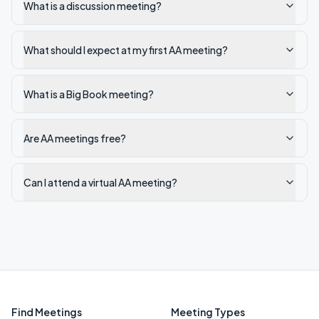
What is a discussion meeting?
What should I expect at my first AA meeting?
What is a Big Book meeting?
Are AA meetings free?
Can I attend a virtual AA meeting?
Find Meetings
Meeting Types