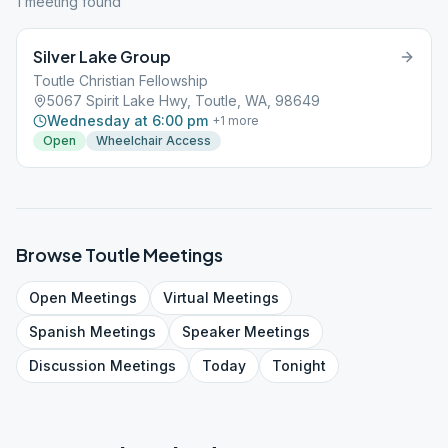
1
meeting
found
Silver Lake Group
Toutle Christian Fellowship
5067 Spirit Lake Hwy, Toutle, WA, 98649
Wednesday at 6:00 pm
+
1
more
Open
Wheelchair Access
Browse
Toutle
Meetings
Open
Meetings
Virtual
Meetings
Spanish
Meetings
Speaker
Meetings
Discussion
Meetings
Today
Tonight