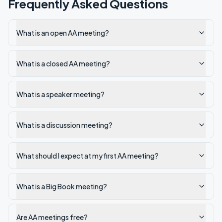
Frequently Asked Questions
What is an open AA meeting?
What is a closed AA meeting?
What is a speaker meeting?
What is a discussion meeting?
What should I expect at my first AA meeting?
What is a Big Book meeting?
Are AA meetings free?