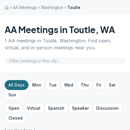
AA Meetings
Washington
Toutle
AA Meetings in
Toutle
,
WA
1
AA meetings in
Toutle
,
Washington
. Find open,
virtual, and in-person meetings near you.
All Days
Mon
Tue
Wed
Thu
Fri
Sat
Sun
Open
Virtual
Spanish
Speaker
Discussion
Closed