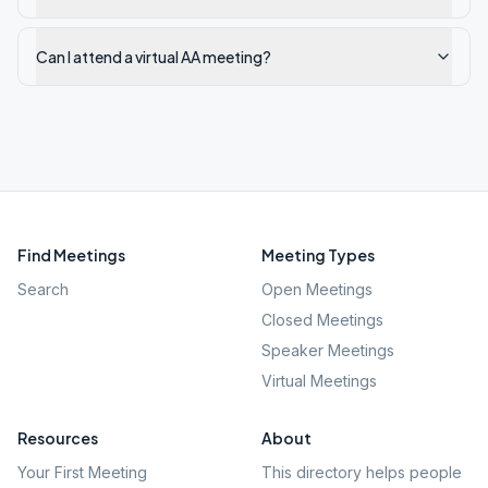
Can I attend a virtual AA meeting?
Find Meetings
Meeting Types
Search
Open Meetings
Closed Meetings
Speaker Meetings
Virtual Meetings
Resources
About
Your First Meeting
This directory helps people