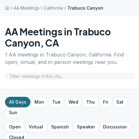
AA Meetings
California
Trabuco Canyon
AA Meetings in
Trabuco
Canyon
,
CA
1
AA meetings in
Trabuco Canyon
,
California
. Find
open, virtual, and in-person meetings near you.
All Days
Mon
Tue
Wed
Thu
Fri
Sat
Sun
Open
Virtual
Spanish
Speaker
Discussion
Closed