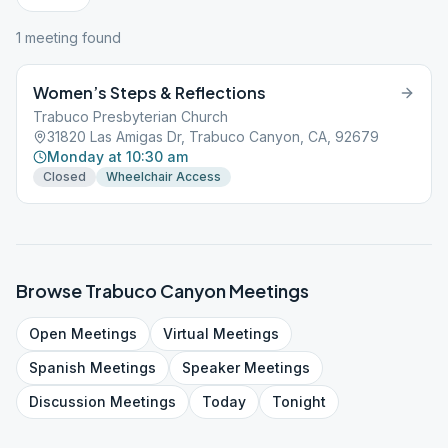
1
meeting
found
Women’s Steps & Reflections
Trabuco Presbyterian Church
31820 Las Amigas Dr, Trabuco Canyon, CA, 92679
Monday at 10:30 am
Closed
Wheelchair Access
Browse
Trabuco Canyon
Meetings
Open
Meetings
Virtual
Meetings
Spanish
Meetings
Speaker
Meetings
Discussion
Meetings
Today
Tonight