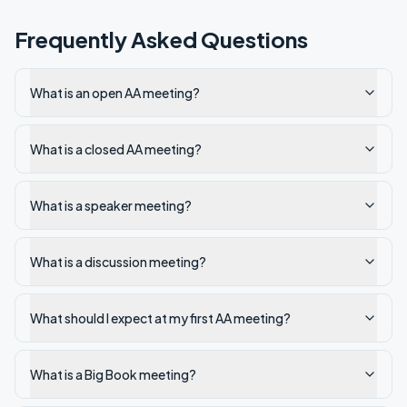
Frequently Asked Questions
What is an open AA meeting?
What is a closed AA meeting?
What is a speaker meeting?
What is a discussion meeting?
What should I expect at my first AA meeting?
What is a Big Book meeting?