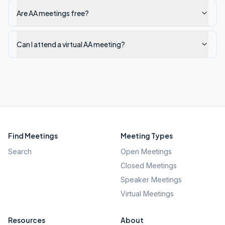
Are AA meetings free?
Can I attend a virtual AA meeting?
Find Meetings
Meeting Types
Search
Open Meetings
Closed Meetings
Speaker Meetings
Virtual Meetings
Resources
About