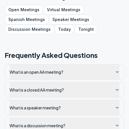
Open
Meetings
Virtual
Meetings
Spanish
Meetings
Speaker
Meetings
Discussion
Meetings
Today
Tonight
Frequently Asked Questions
What is an open AA meeting?
What is a closed AA meeting?
What is a speaker meeting?
What is a discussion meeting?