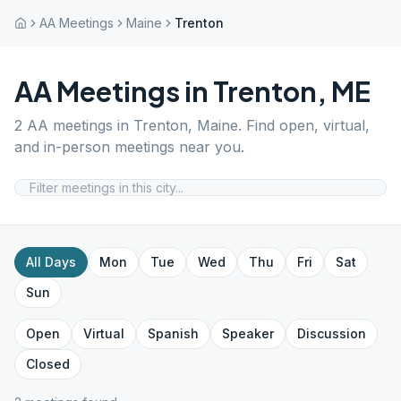
AA Meetings
Maine
Trenton
AA Meetings in
Trenton
,
ME
2
AA meetings in
Trenton
,
Maine
. Find open, virtual,
and in-person meetings near you.
All Days
Mon
Tue
Wed
Thu
Fri
Sat
Sun
Open
Virtual
Spanish
Speaker
Discussion
Closed