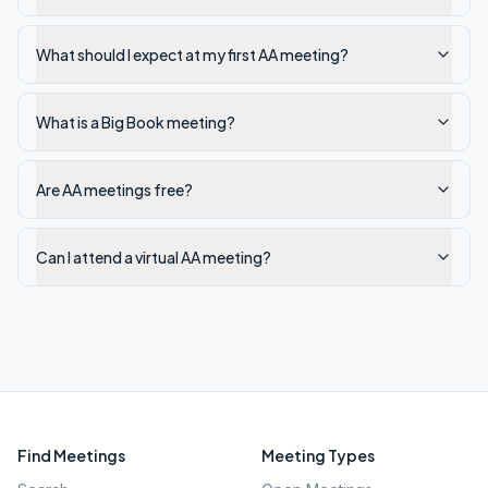
What should I expect at my first AA meeting?
What is a Big Book meeting?
Are AA meetings free?
Can I attend a virtual AA meeting?
Find Meetings
Meeting Types