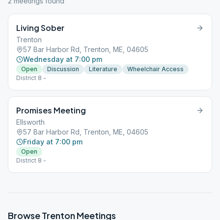
2
meeting
s
found
Living Sober
Trenton
57 Bar Harbor Rd, Trenton, ME, 04605
Wednesday at 7:00 pm
Open
Discussion
Literature
Wheelchair Access
District 8 -
Promises Meeting
Ellsworth
57 Bar Harbor Rd, Trenton, ME, 04605
Friday at 7:00 pm
Open
District 8 -
Browse
Trenton
Meetings