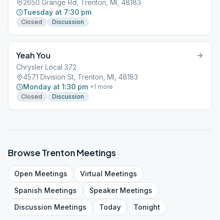
2650 Grange Rd, Trenton, MI, 48183
Tuesday at 7:30 pm
Closed
Discussion
Yeah You
Chrysler Local 372
4571 Division St, Trenton, MI, 48183
Monday at 1:30 pm
+
1
more
Closed
Discussion
Browse
Trenton
Meetings
Open
Meetings
Virtual
Meetings
Spanish
Meetings
Speaker
Meetings
Discussion
Meetings
Today
Tonight