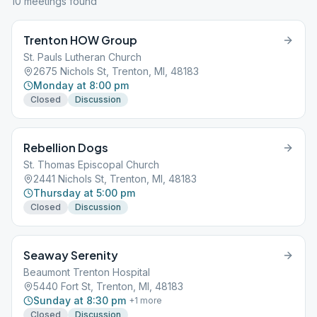
10
meeting
s
found
Trenton HOW Group
St. Pauls Lutheran Church
2675 Nichols St, Trenton, MI, 48183
Monday at 8:00 pm
Closed
Discussion
Rebellion Dogs
St. Thomas Episcopal Church
2441 Nichols St, Trenton, MI, 48183
Thursday at 5:00 pm
Closed
Discussion
Seaway Serenity
Beaumont Trenton Hospital
5440 Fort St, Trenton, MI, 48183
Sunday at 8:30 pm
+
1
more
Closed
Discussion