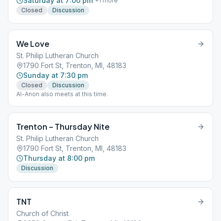
Saturday at 7:00 pm
+
1
more
Closed
Discussion
We Love
St. Philip Lutheran Church
1790 Fort St, Trenton, MI, 48183
Sunday at 7:30 pm
Closed
Discussion
Al-Anon also meets at this time.
Trenton – Thursday Nite
St. Philip Lutheran Church
1790 Fort St, Trenton, MI, 48183
Thursday at 8:00 pm
Discussion
TNT
Church of Christ