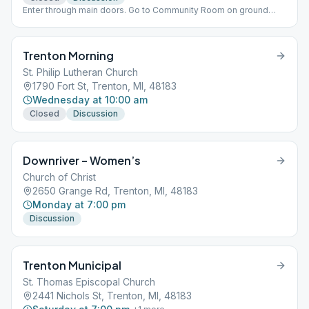
Enter through main doors. Go to Community Room on ground
floor.
Trenton Morning
St. Philip Lutheran Church
1790 Fort St, Trenton, MI, 48183
Wednesday at 10:00 am
Closed
Discussion
Downriver – Women’s
Church of Christ
2650 Grange Rd, Trenton, MI, 48183
Monday at 7:00 pm
Discussion
Trenton Municipal
St. Thomas Episcopal Church
2441 Nichols St, Trenton, MI, 48183