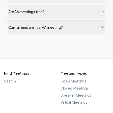
Are AA meetings free?
Can I attend a virtual AA meeting?
Find Meetings
Meeting Types
Search
Open Meetings
Closed Meetings
Speaker Meetings
Virtual Meetings