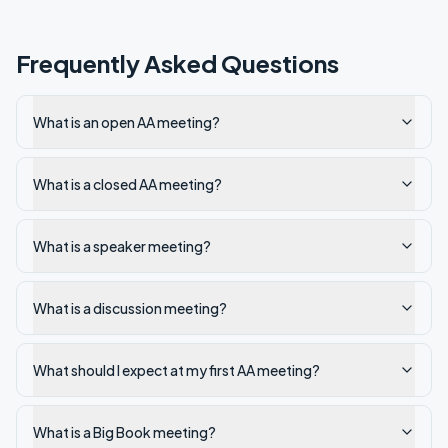
Frequently Asked Questions
What is an open AA meeting?
What is a closed AA meeting?
What is a speaker meeting?
What is a discussion meeting?
What should I expect at my first AA meeting?
What is a Big Book meeting?