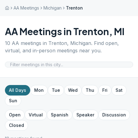
AA Meetings
Michigan
Trenton
AA Meetings in
Trenton
,
MI
10
AA meetings in
Trenton
,
Michigan
. Find open,
virtual, and in-person meetings near you.
All Days
Mon
Tue
Wed
Thu
Fri
Sat
Sun
Open
Virtual
Spanish
Speaker
Discussion
Closed