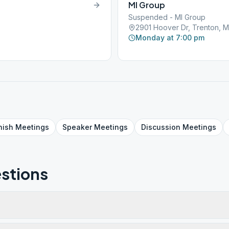
MI Group
Suspended - MI Group
2901 Hoover Dr, Trenton, 
Monday at 7:00 pm
nish
Meetings
Speaker
Meetings
Discussion
Meetings
stions