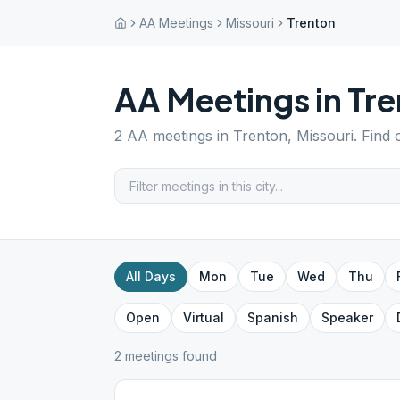
AA Meetings
Missouri
Trenton
AA Meetings in
Tre
2
AA meetings in
Trenton
,
Missouri
. Find
All Days
Mon
Tue
Wed
Thu
Open
Virtual
Spanish
Speaker
2
meeting
s
found