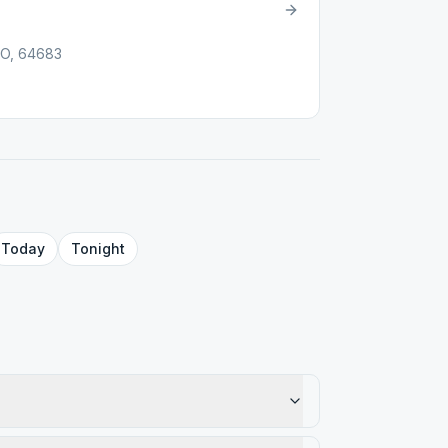
MO, 64683
Today
Tonight