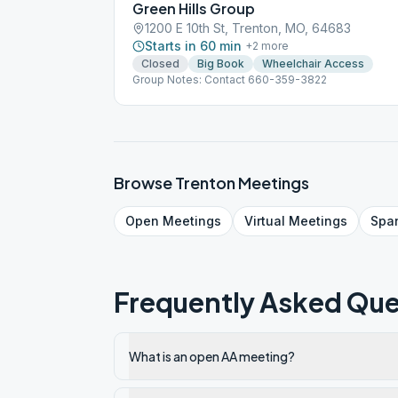
Green Hills Group
1200 E 10th St, Trenton, MO, 64683
Starts in 60 min
+
2
more
Closed
Big Book
Wheelchair Access
Group Notes: Contact 660-359-3822
Browse
Trenton
Meetings
Open
Meetings
Virtual
Meetings
Spa
Frequently Asked Que
What is an open AA meeting?