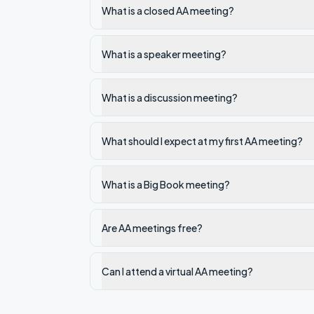
What is a closed AA meeting?
What is a speaker meeting?
What is a discussion meeting?
What should I expect at my first AA meeting?
What is a Big Book meeting?
Are AA meetings free?
Can I attend a virtual AA meeting?