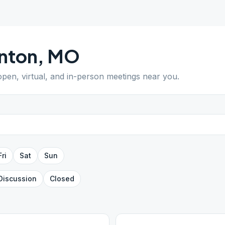
nton
,
MO
 open, virtual, and in-person meetings near you.
Fri
Sat
Sun
Discussion
Closed