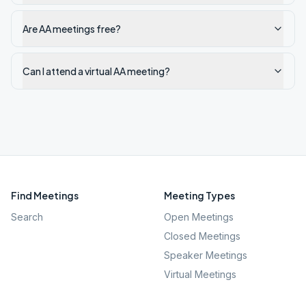
Are AA meetings free?
Can I attend a virtual AA meeting?
Find Meetings
Meeting Types
Search
Open Meetings
Closed Meetings
Speaker Meetings
Virtual Meetings