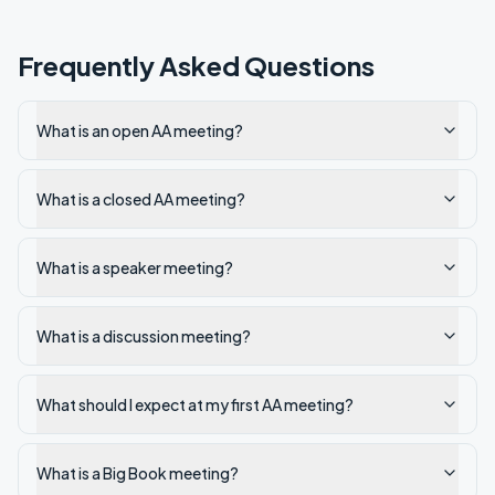
Frequently Asked Questions
What is an open AA meeting?
What is a closed AA meeting?
What is a speaker meeting?
What is a discussion meeting?
What should I expect at my first AA meeting?
What is a Big Book meeting?