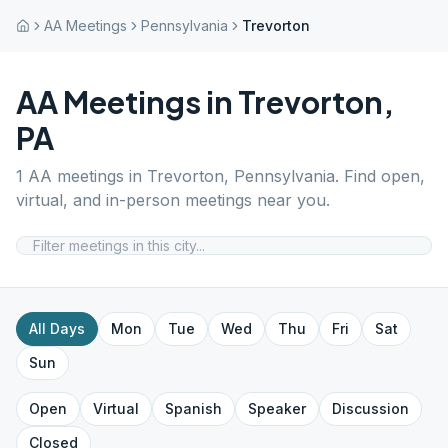
AA Meetings
Pennsylvania
Trevorton
AA Meetings in
Trevorton
,
PA
1
AA meetings in
Trevorton
,
Pennsylvania
. Find open,
virtual, and in-person meetings near you.
All Days
Mon
Tue
Wed
Thu
Fri
Sat
Sun
Open
Virtual
Spanish
Speaker
Discussion
Closed