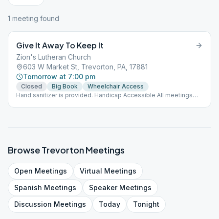
1
meeting
found
Give It Away To Keep It
Zion's Lutheran Church
603 W Market St, Trevorton, PA, 17881
Tomorrow at 7:00 pm
Closed
Big Book
Wheelchair Access
Hand sanitizer is provided. Handicap Accessible All meetings
are non-smoking meetings.
Browse
Trevorton
Meetings
Open
Meetings
Virtual
Meetings
Spanish
Meetings
Speaker
Meetings
Discussion
Meetings
Today
Tonight