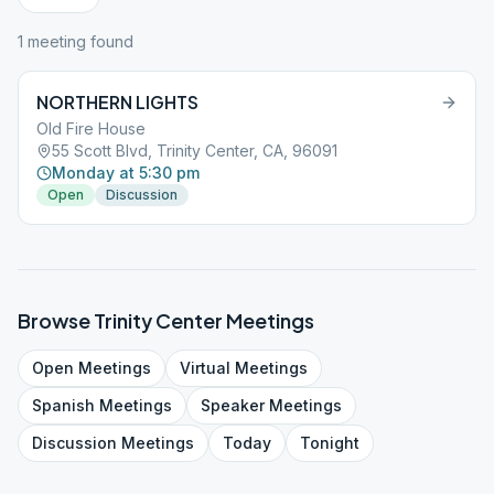
1
meeting
found
NORTHERN LIGHTS
Old Fire House
55 Scott Blvd, Trinity Center, CA, 96091
Monday at 5:30 pm
Open
Discussion
Browse
Trinity Center
Meetings
Open
Meetings
Virtual
Meetings
Spanish
Meetings
Speaker
Meetings
Discussion
Meetings
Today
Tonight