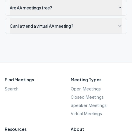
Are AA meetings free?
Can I attend a virtual AA meeting?
Find Meetings
Meeting Types
Search
Open Meetings
Closed Meetings
Speaker Meetings
Virtual Meetings
Resources
About