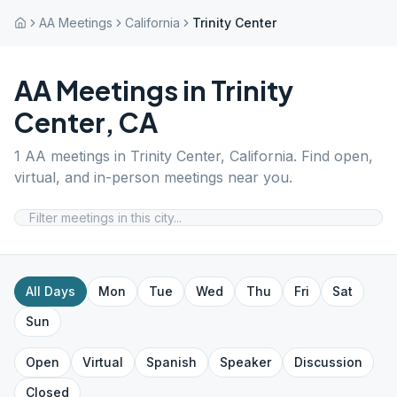
AA Meetings
California
Trinity Center
AA Meetings in
Trinity
Center
,
CA
1
AA meetings in
Trinity Center
,
California
. Find open,
virtual, and in-person meetings near you.
All Days
Mon
Tue
Wed
Thu
Fri
Sat
Sun
Open
Virtual
Spanish
Speaker
Discussion
Closed