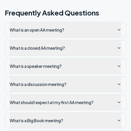
Frequently Asked Questions
What is an open AA meeting?
What is a closed AA meeting?
What is a speaker meeting?
What is a discussion meeting?
What should I expect at my first AA meeting?
What is a Big Book meeting?