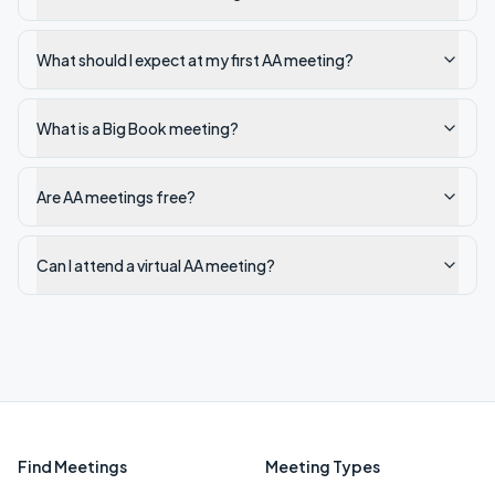
What should I expect at my first AA meeting?
What is a Big Book meeting?
Are AA meetings free?
Can I attend a virtual AA meeting?
Find Meetings
Meeting Types