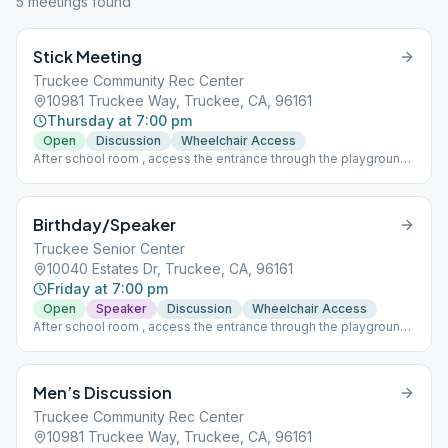
5
meeting
s
found
Stick Meeting
Truckee Community Rec Center
10981 Truckee Way, Truckee, CA, 96161
Thursday at 7:00 pm
Open
Discussion
Wheelchair Access
After school room , access the entrance through the playground ,
middle door, under the arch.
Birthday/Speaker
Truckee Senior Center
10040 Estates Dr, Truckee, CA, 96161
Friday at 7:00 pm
Open
Speaker
Discussion
Wheelchair Access
After school room , access the entrance through the playground ,
middle door, under the arch.
Men’s Discussion
Truckee Community Rec Center
10981 Truckee Way, Truckee, CA, 96161