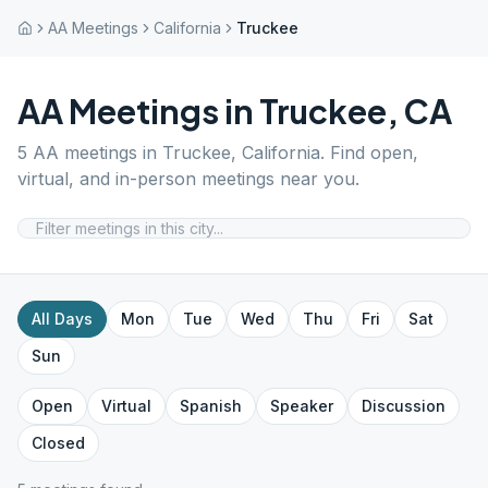
AA Meetings
California
Truckee
AA Meetings in
Truckee
,
CA
5
AA meetings in
Truckee
,
California
. Find open,
virtual, and in-person meetings near you.
All Days
Mon
Tue
Wed
Thu
Fri
Sat
Sun
Open
Virtual
Spanish
Speaker
Discussion
Closed