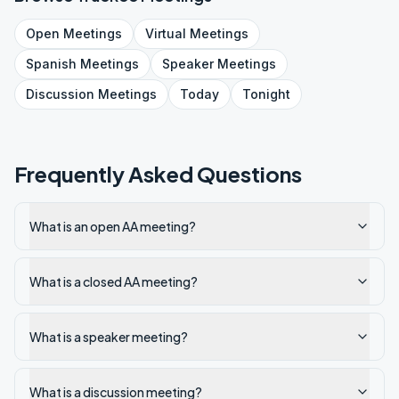
Open
Meetings
Virtual
Meetings
Spanish
Meetings
Speaker
Meetings
Discussion
Meetings
Today
Tonight
Frequently Asked Questions
What is an open AA meeting?
What is a closed AA meeting?
What is a speaker meeting?
What is a discussion meeting?