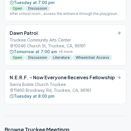
Tuesday at 7:00 pm
Open
Discussion
After school room , access the entrance through the playground ,
middle door, under the arch.
Dawn Patrol
Truckee Community Arts Center
10046 Church St, Truckee, CA, 96161
Tomorrow at 7:00 am
+
6
more
Open
Discussion
Literature
Wheelchair Access
N.E.R.F. – Now Everyone Receives Fellowship
Sierra Boble Church Truckee
11460 Brockway Rd, Truckee, CA, 96161
Tuesday at 8:00 pm
Browse
Truckee
Meetings