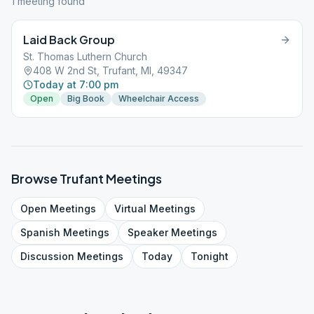
1
meeting
found
Laid Back Group
St. Thomas Luthern Church
408 W 2nd St, Trufant, MI, 49347
Today at 7:00 pm
Open
Big Book
Wheelchair Access
Browse
Trufant
Meetings
Open
Meetings
Virtual
Meetings
Spanish
Meetings
Speaker
Meetings
Discussion
Meetings
Today
Tonight