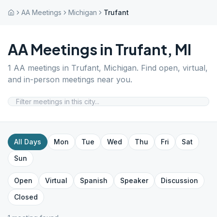
AA Meetings
Michigan
Trufant
AA Meetings in
Trufant
,
MI
1
AA meetings in
Trufant
,
Michigan
. Find open, virtual,
and in-person meetings near you.
All Days
Mon
Tue
Wed
Thu
Fri
Sat
Sun
Open
Virtual
Spanish
Speaker
Discussion
Closed