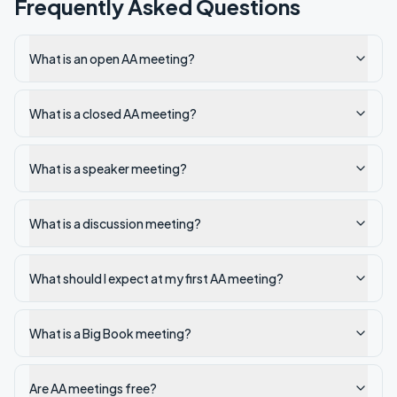
Frequently Asked Questions
What is an open AA meeting?
What is a closed AA meeting?
What is a speaker meeting?
What is a discussion meeting?
What should I expect at my first AA meeting?
What is a Big Book meeting?
Are AA meetings free?