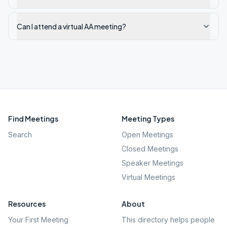
Can I attend a virtual AA meeting?
Find Meetings
Meeting Types
Search
Open Meetings
Closed Meetings
Speaker Meetings
Virtual Meetings
Resources
About
Your First Meeting
This directory helps people