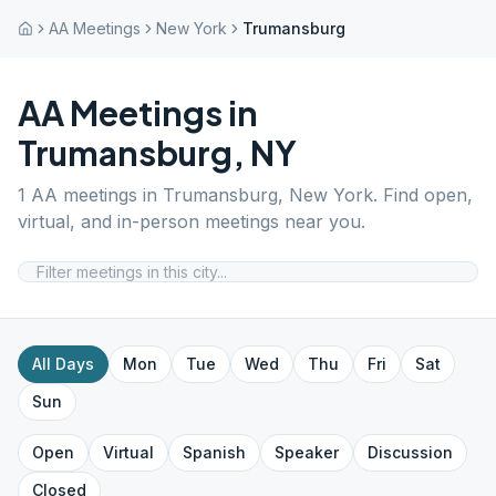
AA Meetings
New York
Trumansburg
AA Meetings in
Trumansburg
,
NY
1
AA meetings in
Trumansburg
,
New York
. Find open,
virtual, and in-person meetings near you.
All Days
Mon
Tue
Wed
Thu
Fri
Sat
Sun
Open
Virtual
Spanish
Speaker
Discussion
Closed