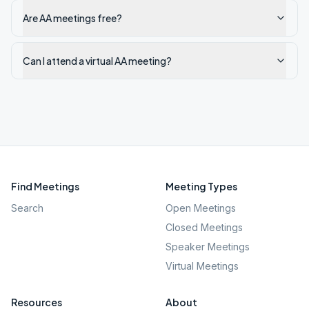
Are AA meetings free?
Can I attend a virtual AA meeting?
Find Meetings
Meeting Types
Search
Open Meetings
Closed Meetings
Speaker Meetings
Virtual Meetings
Resources
About