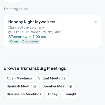
1
meeting
found
Monday Night Jaywalkers
Church of the Epiphany
11 Elm St, Trumansburg, NY, 14886
Tomorrow at 7:00 pm
Open
Discussion
Browse
Trumansburg
Meetings
Open
Meetings
Virtual
Meetings
Spanish
Meetings
Speaker
Meetings
Discussion
Meetings
Today
Tonight