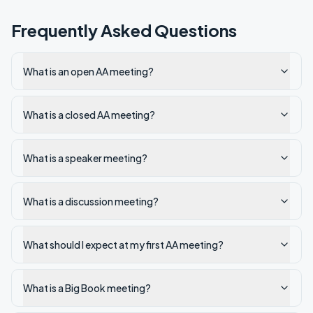
Frequently Asked Questions
What is an open AA meeting?
What is a closed AA meeting?
What is a speaker meeting?
What is a discussion meeting?
What should I expect at my first AA meeting?
What is a Big Book meeting?