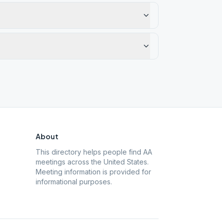
About
This directory helps people find AA
meetings across the United States.
Meeting information is provided for
informational purposes.