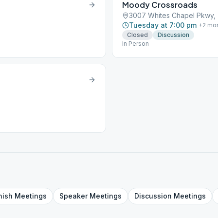
Moody Crossroads
3007 Whites Chapel Pkwy, T
Tuesday at 7:00 pm
+
2
mo
Closed
Discussion
In Person
nish
Meetings
Speaker
Meetings
Discussion
Meetings