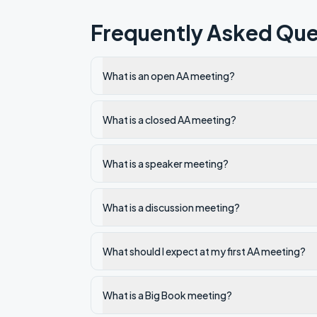
Frequently Asked Que
What is an open AA meeting?
What is a closed AA meeting?
What is a speaker meeting?
What is a discussion meeting?
What should I expect at my first AA meeting?
What is a Big Book meeting?