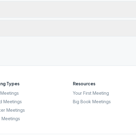
ng Types
Resources
Meetings
Your First Meeting
d Meetings
Big Book Meetings
er Meetings
l Meetings