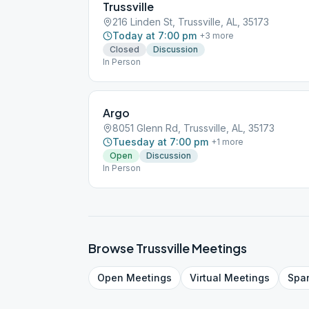
Trussville
216 Linden St, Trussville, AL, 35173
Today at 7:00 pm
+
3
more
Closed
Discussion
In Person
Argo
8051 Glenn Rd, Trussville, AL, 35173
Tuesday at 7:00 pm
+
1
more
Open
Discussion
In Person
Browse
Trussville
Meetings
Open
Meetings
Virtual
Meetings
Spa