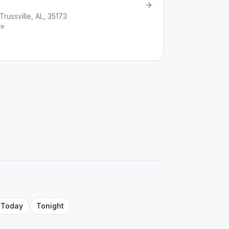
russville, AL, 35173
re
Today
Tonight