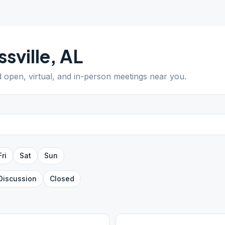
ssville
,
AL
d open, virtual, and in-person meetings near you.
Fri
Sat
Sun
Discussion
Closed