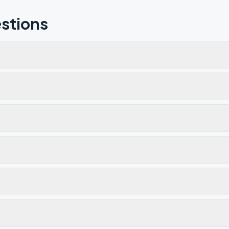
stions