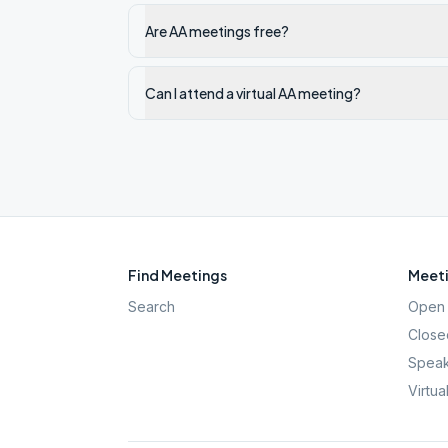
Are AA meetings free?
Can I attend a virtual AA meeting?
Find Meetings
Meeti
Search
Open 
Close
Speak
Virtua