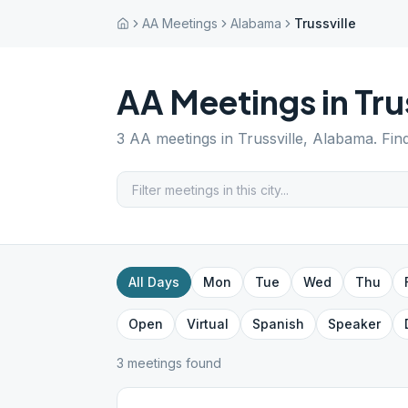
AA Meetings
Alabama
Trussville
AA Meetings in
Tru
3
AA meetings in
Trussville
,
Alabama
. Fin
All Days
Mon
Tue
Wed
Thu
Open
Virtual
Spanish
Speaker
3
meeting
s
found