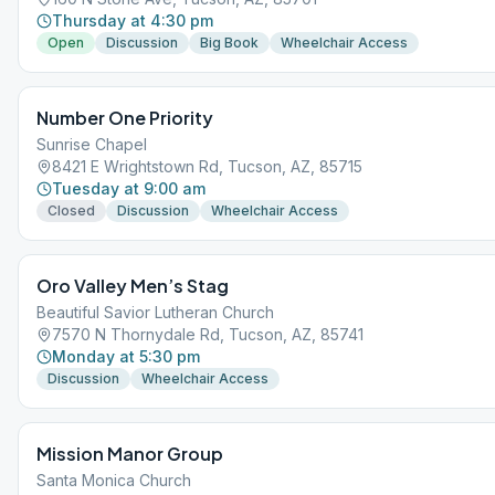
Thursday at 4:30 pm
Open
Discussion
Big Book
Wheelchair Access
Number One Priority
Sunrise Chapel
8421 E Wrightstown Rd, Tucson, AZ, 85715
Tuesday at 9:00 am
Closed
Discussion
Wheelchair Access
Oro Valley Men’s Stag
Beautiful Savior Lutheran Church
7570 N Thornydale Rd, Tucson, AZ, 85741
Monday at 5:30 pm
Discussion
Wheelchair Access
Mission Manor Group
Santa Monica Church