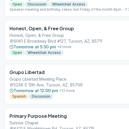
Open
Discussion
Wheelchair Access
Speaker meeting and birthday cakes last Friday of the month 6pm - 
Honest, Open, & Free Group
Honest, Open, & Free Group
6061 E Broadway Blvd #127, Tucson, AZ, 85711
Tomorrow at 5:30 pm
+
6
more
Open
Wheelchair Access
Grupo Libertad
Grupo Libertad Meeting Place
5248 S 12th Ave, Tucson, AZ, 85706
Tomorrow at 12:00 pm
+
13
more
Spanish
Discussion
Primary Purpose Meeting
Sunrise Chapel
8421 E Wrightstown Rd, Tucson, AZ, 85715