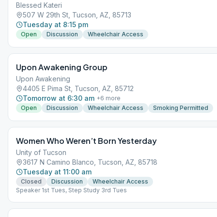
Blessed Kateri
507 W 29th St, Tucson, AZ, 85713
Tuesday at 8:15 pm
Open
Discussion
Wheelchair Access
Upon Awakening Group
Upon Awakening
4405 E Pima St, Tucson, AZ, 85712
Tomorrow at 6:30 am
+
6
more
Open
Discussion
Wheelchair Access
Smoking Permitted
Women Who Weren’t Born Yesterday
Unity of Tucson
3617 N Camino Blanco, Tucson, AZ, 85718
Tuesday at 11:00 am
Closed
Discussion
Wheelchair Access
Speaker 1st Tues, Step Study 3rd Tues