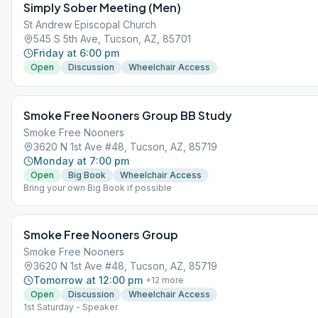
Simply Sober Meeting (Men)
St Andrew Episcopal Church
545 S 5th Ave, Tucson, AZ, 85701
Friday at 6:00 pm
Open
Discussion
Wheelchair Access
Smoke Free Nooners Group BB Study
Smoke Free Nooners
3620 N 1st Ave #48, Tucson, AZ, 85719
Monday at 7:00 pm
Open
Big Book
Wheelchair Access
Bring your own Big Book if possible
Smoke Free Nooners Group
Smoke Free Nooners
3620 N 1st Ave #48, Tucson, AZ, 85719
Tomorrow at 12:00 pm
+
12
more
Open
Discussion
Wheelchair Access
1st Saturday - Speaker