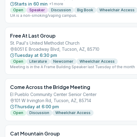
Starts in 60 min
+
1
more
Open
Speaker
Discussion
Big Book
Wheelchair Access
UA is a non-smoking/vaping campus.
Free At Last Group
St. Paul's United Methodist Church
8051 E Broadway Blvd, Tucson, AZ, 85710
Tuesday at 6:30 pm
Open
Literature
Newcomer
Wheelchair Access
Meeting is in the A Frame Building Speaker last Tuesday of the month
Come Across the Bridge Meeting
El Pueblo Community Center Senior Center
101 W Irvington Rd, Tucson, AZ, 85714
Thursday at 6:00 pm
Open
Discussion
Wheelchair Access
Cat Mountain Group