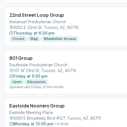
22nd Street Loop Group
Immanuel Presbyterian Church
9252 E 22nd St, Tucson, AZ, 85710
Thursday at 6:30 pm
Closed
Step
Wheelchair Access
801 Group
Southside Presbyterian Church
317 W 23rd St, Tucson, AZ, 85713
Friday at 5:30 pm
Open
Discussion
Speaker last Friday of the month
Eastside Nooners Group
Eastside Meeting Place
6061 E Broadway Blvd #127, Tucson, AZ, 85711
Monday at 12:00 pm
+
4
more