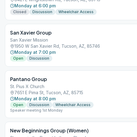
Monday at 6:00 pm
Closed
Discussion
Wheelchair Access
San Xavier Group
San Xavier Mission
1950 W San Xavier Rd, Tucson, AZ, 85746
Monday at 7:00 pm
Open
Discussion
Pantano Group
St. Pius X Church
7651 E Pima St, Tucson, AZ, 85715
Monday at 8:00 pm
Open
Discussion
Wheelchair Access
Speaker meeting 1st Monday
New Beginnings Group (Women)