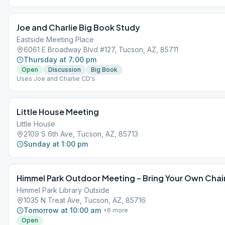
Joe and Charlie Big Book Study
Eastside Meeting Place
6061 E Broadway Blvd #127, Tucson, AZ, 85711
Thursday at 7:00 pm
Open
Discussion
Big Book
Uses Joe and Charlie CD's
Little House Meeting
Little House
2109 S 6th Ave, Tucson, AZ, 85713
Sunday at 1:00 pm
Himmel Park Outdoor Meeting – Bring Your Own Chai
Himmel Park Library Outside
1035 N Treat Ave, Tucson, AZ, 85716
Tomorrow at 10:00 am
+
6
more
Open