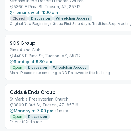
Streams in the Desert Lutheran Church
5360 E Pima St, Tucson, AZ, 85712
Tomorrow at 11:00 am
Closed
Discussion
Wheelchair Access
Original New Beginnings Group First Saturday is Tradition/Step Meetin
SOS Group
Pima Alano Club
4405 E Pima St, Tucson, AZ, 85712
Sunday at 9:30 am
Open
Discussion
Wheelchair Access
Main- Please note smoking is NOT allowed in this building
Odds & Ends Group
St Mark's Presbyterian Church
3809 E 3rd St, Tucson, AZ, 85716
Monday at 7:00 pm
+
1
more
Open
Discussion
Enter off 2nd street