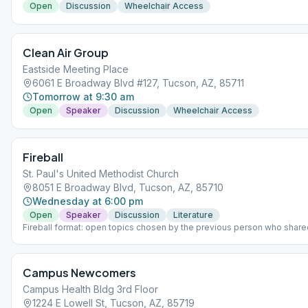
Open
Discussion
Wheelchair Access
Clean Air Group
Eastside Meeting Place
6061 E Broadway Blvd #127, Tucson, AZ, 85711
Tomorrow at 9:30 am
Open
Speaker
Discussion
Wheelchair Access
Fireball
St. Paul's United Methodist Church
8051 E Broadway Blvd, Tucson, AZ, 85710
Wednesday at 6:00 pm
Open
Speaker
Discussion
Literature
Fireball format: open topics chosen by the previous person who share
ticket. Last Wednesday: Meeting opens with a speaker. Room 6B.
Campus Newcomers
Campus Health Bldg 3rd Floor
1224 E Lowell St, Tucson, AZ, 85719