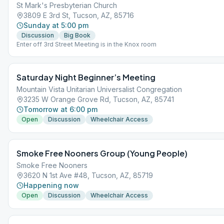
St Mark's Presbyterian Church
3809 E 3rd St, Tucson, AZ, 85716
Sunday at 5:00 pm
Discussion
Big Book
Enter off 3rd Street Meeting is in the Knox room
Saturday Night Beginner’s Meeting
Mountain Vista Unitarian Universalist Congregation
3235 W Orange Grove Rd, Tucson, AZ, 85741
Tomorrow at 6:00 pm
Open
Discussion
Wheelchair Access
Smoke Free Nooners Group (Young People)
Smoke Free Nooners
3620 N 1st Ave #48, Tucson, AZ, 85719
Happening now
Open
Discussion
Wheelchair Access