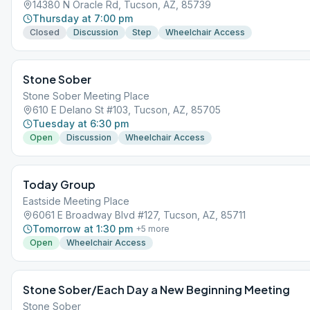
14380 N Oracle Rd, Tucson, AZ, 85739
Thursday at 7:00 pm
Closed
Discussion
Step
Wheelchair Access
Stone Sober
Stone Sober Meeting Place
610 E Delano St #103, Tucson, AZ, 85705
Tuesday at 6:30 pm
Open
Discussion
Wheelchair Access
Today Group
Eastside Meeting Place
6061 E Broadway Blvd #127, Tucson, AZ, 85711
Tomorrow at 1:30 pm
+
5
more
Open
Wheelchair Access
Stone Sober/Each Day a New Beginning Meeting
Stone Sober