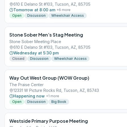
610 E Delano St #103, Tucson, AZ, 85705
Tomorrow at 8:00 am
+
6
more
Open
Discussion
Wheelchair Access
Stone Sober Men’s Stag Meeting
Stone Sober Meeting Place
610 E Delano St #103, Tucson, AZ, 85705
Wednesday at 5:30 pm
Closed
Discussion
Wheelchair Access
Way Out West Group (WOW Group)
The Praise Center
12331 W Picture Rocks Rd, Tucson, AZ, 85743
Happening now
+
1
more
Open
Discussion
Big Book
Westside Primary Purpose Meeting