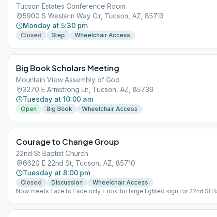
Tucson Estates Conference Room
5900 S Western Way Cir, Tucson, AZ, 85713
Monday at 5:30 pm
Closed
Step
Wheelchair Access
Big Book Scholars Meeting
Mountain View Assembly of God
3270 E Armstrong Ln, Tucson, AZ, 85739
Tuesday at 10:00 am
Open
Big Book
Wheelchair Access
Courage to Change Group
22nd St Baptist Church
6620 E 22nd St, Tucson, AZ, 85710
Tuesday at 8:00 pm
Closed
Discussion
Wheelchair Access
Now meets Face to Face only. Look for large lighted sign for 22nd St B
The door to the meeting is just south of the sign.