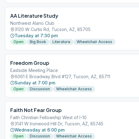
AA Literature Study
Northwest Alano Club
3120 W Curtis Rd, Tucson, AZ, 85705
Tuesday at 7:30 pm
Open
Big Book
Literature
Wheelchair Access
Freedom Group
Eastside Meeting Place
6061 E Broadway Blvd #127, Tucson, AZ, 85711
Sunday at 7:00 pm
Open
Discussion
Wheelchair Access
Faith Not Fear Group
Faith Christian Fellowship West of I-10
3141 W Ironwood Hill Dr, Tucson, AZ, 85745
Wednesday at 6:00 pm
Open
Discussion
Wheelchair Access