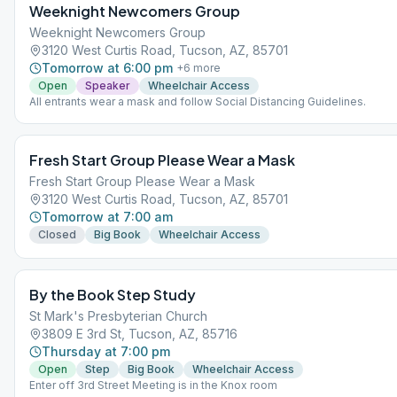
Weeknight Newcomers Group
Weeknight Newcomers Group
3120 West Curtis Road, Tucson, AZ, 85701
Tomorrow at 6:00 pm
+
6
more
Open
Speaker
Wheelchair Access
All entrants wear a mask and follow Social Distancing Guidelines.
Fresh Start Group Please Wear a Mask
Fresh Start Group Please Wear a Mask
3120 West Curtis Road, Tucson, AZ, 85701
Tomorrow at 7:00 am
Closed
Big Book
Wheelchair Access
By the Book Step Study
St Mark's Presbyterian Church
3809 E 3rd St, Tucson, AZ, 85716
Thursday at 7:00 pm
Open
Step
Big Book
Wheelchair Access
Enter off 3rd Street Meeting is in the Knox room