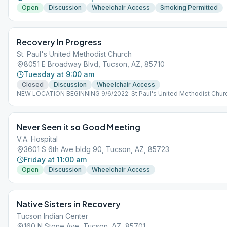
Open
Discussion
Wheelchair Access
Smoking Permitted
Recovery In Progress
St. Paul's United Methodist Church
8051 E Broadway Blvd, Tucson, AZ, 85710
Tuesday at 9:00 am
Closed
Discussion
Wheelchair Access
NEW LOCATION BEGINNING 9/6/2022: St Paul's United Methodist Churc
Broadway Blvd, Tucson, AZ 85710, USA
Never Seen it so Good Meeting
V.A. Hospital
3601 S 6th Ave bldg 90, Tucson, AZ, 85723
Friday at 11:00 am
Open
Discussion
Wheelchair Access
Native Sisters in Recovery
Tucson Indian Center
160 N Stone Ave, Tucson, AZ, 85701