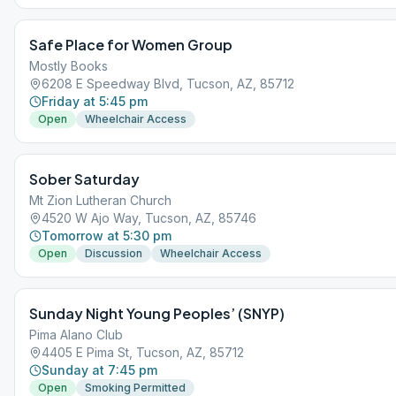
Safe Place for Women Group
Mostly Books
6208 E Speedway Blvd, Tucson, AZ, 85712
Friday at 5:45 pm
Open
Wheelchair Access
Sober Saturday
Mt Zion Lutheran Church
4520 W Ajo Way, Tucson, AZ, 85746
Tomorrow at 5:30 pm
Open
Discussion
Wheelchair Access
Sunday Night Young Peoples’ (SNYP)
Pima Alano Club
4405 E Pima St, Tucson, AZ, 85712
Sunday at 7:45 pm
Open
Smoking Permitted