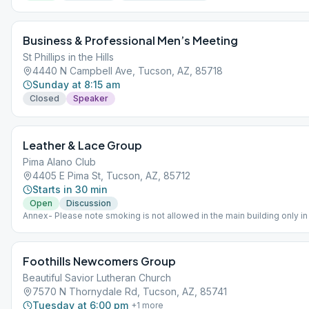
Business & Professional Men’s Meeting
St Phillips in the Hills
4440 N Campbell Ave, Tucson, AZ, 85718
Sunday at 8:15 am
Closed
Speaker
Leather & Lace Group
Pima Alano Club
4405 E Pima St, Tucson, AZ, 85712
Starts in 30 min
Open
Discussion
Annex- Please note smoking is not allowed in the main building only i
Foothills Newcomers Group
Beautiful Savior Lutheran Church
7570 N Thornydale Rd, Tucson, AZ, 85741
Tuesday at 6:00 pm
+
1
more