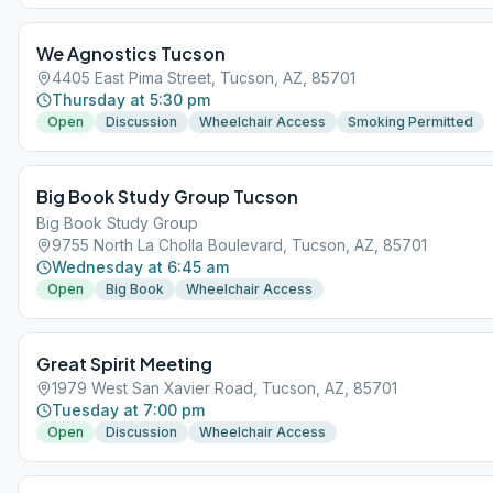
We Agnostics Tucson
4405 East Pima Street, Tucson, AZ, 85701
Thursday at 5:30 pm
Open
Discussion
Wheelchair Access
Smoking Permitted
Big Book Study Group Tucson
Big Book Study Group
9755 North La Cholla Boulevard, Tucson, AZ, 85701
Wednesday at 6:45 am
Open
Big Book
Wheelchair Access
Great Spirit Meeting
1979 West San Xavier Road, Tucson, AZ, 85701
Tuesday at 7:00 pm
Open
Discussion
Wheelchair Access