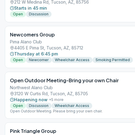
212 W Medina Rd, Tucson, AZ, 85756
Starts in 45 min
Open
Discussion
Newcomers Group
Pima Alano Club
4405 E Pima St, Tucson, AZ, 85712
Thursday at 6:45 pm
Open
Newcomer
Wheelchair Access
Smoking Permitted
Open Outdoor Meeting-Bring your own Chair
Northwest Alano Club
3120 W Curtis Rd, Tucson, AZ, 85705
Happening now
+
5
more
Open
Discussion
Wheelchair Access
Open Outdoor Meeting. Please bring your own chair.
Pink Triangle Group