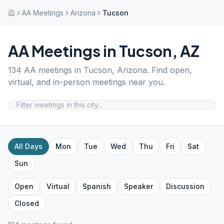
AA Meetings
Arizona
Tucson
AA Meetings in
Tucson
,
AZ
134
AA meetings in
Tucson
,
Arizona
. Find open,
virtual, and in-person meetings near you.
All Days
Mon
Tue
Wed
Thu
Fri
Sat
Sun
Open
Virtual
Spanish
Speaker
Discussion
Closed