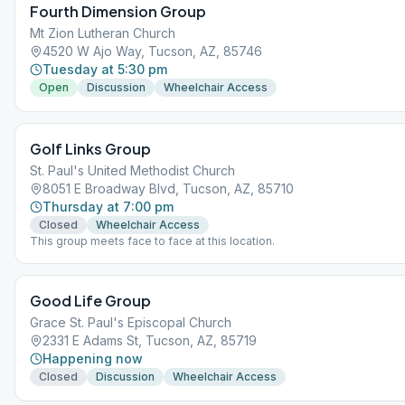
Fourth Dimension Group
Mt Zion Lutheran Church
4520 W Ajo Way, Tucson, AZ, 85746
Tuesday at 5:30 pm
Open
Discussion
Wheelchair Access
Golf Links Group
St. Paul's United Methodist Church
8051 E Broadway Blvd, Tucson, AZ, 85710
Thursday at 7:00 pm
Closed
Wheelchair Access
This group meets face to face at this location.
Good Life Group
Grace St. Paul's Episcopal Church
2331 E Adams St, Tucson, AZ, 85719
Happening now
Closed
Discussion
Wheelchair Access