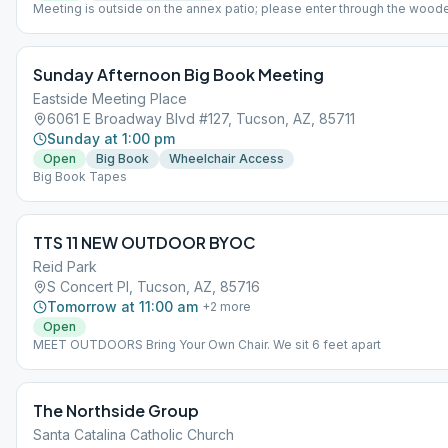
Meeting is outside on the annex patio; please enter through the wood
Seating may run out; you are welcome to bring your own chair. Non-s
section available.
Sunday Afternoon Big Book Meeting
Eastside Meeting Place
6061 E Broadway Blvd #127, Tucson, AZ, 85711
Sunday at 1:00 pm
Open
Big Book
Wheelchair Access
Big Book Tapes
TTS 11 NEW OUTDOOR BYOC
Reid Park
S Concert Pl, Tucson, AZ, 85716
Tomorrow at 11:00 am
+
2
more
Open
MEET OUTDOORS Bring Your Own Chair. We sit 6 feet apart
The Northside Group
Santa Catalina Catholic Church