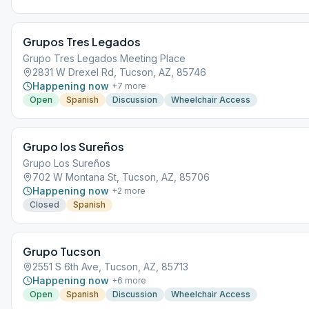
Grupos Tres Legados
Grupo Tres Legados Meeting Place
2831 W Drexel Rd, Tucson, AZ, 85746
Happening now
+
7
more
Open
Spanish
Discussion
Wheelchair Access
Grupo los Sureños
Grupo Los Sureños
702 W Montana St, Tucson, AZ, 85706
Happening now
+
2
more
Closed
Spanish
Grupo Tucson
2551 S 6th Ave, Tucson, AZ, 85713
Happening now
+
6
more
Open
Spanish
Discussion
Wheelchair Access