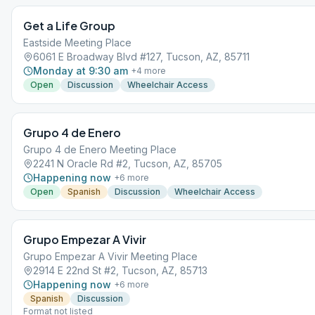
Get a Life Group
Eastside Meeting Place
6061 E Broadway Blvd #127, Tucson, AZ, 85711
Monday at 9:30 am
+
4
more
Open
Discussion
Wheelchair Access
Grupo 4 de Enero
Grupo 4 de Enero Meeting Place
2241 N Oracle Rd #2, Tucson, AZ, 85705
Happening now
+
6
more
Open
Spanish
Discussion
Wheelchair Access
Grupo Empezar A Vivir
Grupo Empezar A Vivir Meeting Place
2914 E 22nd St #2, Tucson, AZ, 85713
Happening now
+
6
more
Spanish
Discussion
Format not listed