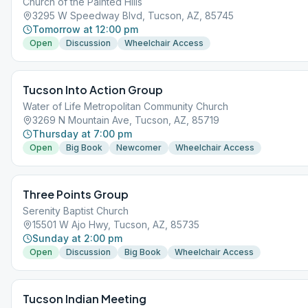
Church of the Painted Hills
3295 W Speedway Blvd, Tucson, AZ, 85745
Tomorrow at 12:00 pm
Open
Discussion
Wheelchair Access
Tucson Into Action Group
Water of Life Metropolitan Community Church
3269 N Mountain Ave, Tucson, AZ, 85719
Thursday at 7:00 pm
Open
Big Book
Newcomer
Wheelchair Access
Three Points Group
Serenity Baptist Church
15501 W Ajo Hwy, Tucson, AZ, 85735
Sunday at 2:00 pm
Open
Discussion
Big Book
Wheelchair Access
Tucson Indian Meeting