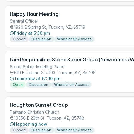
Happy Hour Meeting
Central Office
1920 E Spring St, Tucson, AZ, 85719
Friday at 5:30 pm
Closed
Discussion
Wheelchair Access
I am Responsible-Stone Sober Group (Newcomers 
Stone Sober Meeting Place
610 E Delano St #103, Tucson, AZ, 85705
Tomorrow at 12:00 pm
Open
Discussion
Wheelchair Access
Houghton Sunset Group
Pantano Christian Church
10356 E 29th St, Tucson, AZ, 85748
Happening now
Closed
Discussion
Wheelchair Access