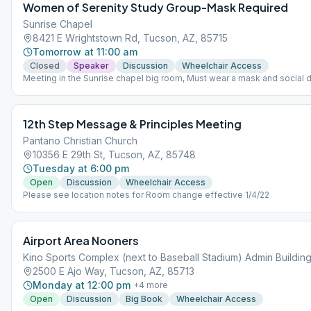
Women of Serenity Study Group-Mask Required
Sunrise Chapel
8421 E Wrightstown Rd, Tucson, AZ, 85715
Tomorrow at 11:00 am
Closed
Speaker
Discussion
Wheelchair Access
Meeting in the Sunrise chapel big room, Must wear a mask and social d
practiced.
12th Step Message & Principles Meeting
Pantano Christian Church
10356 E 29th St, Tucson, AZ, 85748
Tuesday at 6:00 pm
Open
Discussion
Wheelchair Access
Please see location notes for Room change effective 1/4/22
Airport Area Nooners
Kino Sports Complex (next to Baseball Stadium) Admin Buildin
2500 E Ajo Way, Tucson, AZ, 85713
Monday at 12:00 pm
+
4
more
Open
Discussion
Big Book
Wheelchair Access