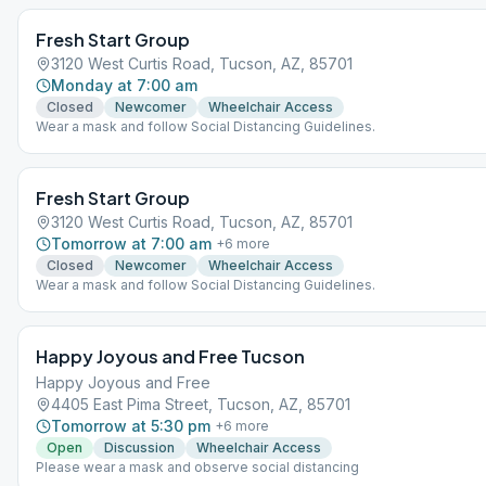
Fresh Start Group
3120 West Curtis Road, Tucson, AZ, 85701
Monday at 7:00 am
Closed
Newcomer
Wheelchair Access
Wear a mask and follow Social Distancing Guidelines.
Fresh Start Group
3120 West Curtis Road, Tucson, AZ, 85701
Tomorrow at 7:00 am
+
6
more
Closed
Newcomer
Wheelchair Access
Wear a mask and follow Social Distancing Guidelines.
Happy Joyous and Free Tucson
Happy Joyous and Free
4405 East Pima Street, Tucson, AZ, 85701
Tomorrow at 5:30 pm
+
6
more
Open
Discussion
Wheelchair Access
Please wear a mask and observe social distancing