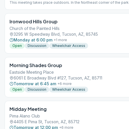
This meeting takes place outdoors. In the Northeast corner of the park
your own Chair and observe Social Distancing guidelines. This meetin
am May-Oct and Noon Nov-April
Ironwood Hills Group
Church of the Painted Hills
3295 W Speedway Blvd, Tucson, AZ, 85745
Monday at 6:00 pm
+
1
more
Open
Discussion
Wheelchair Access
Morning Shades Group
Eastside Meeting Place
6061 E Broadway Blvd #127, Tucson, AZ, 85711
Tomorrow at 6:45 am
+
6
more
Open
Discussion
Wheelchair Access
Midday Meeting
Pima Alano Club
4405 E Pima St, Tucson, AZ, 85712
Tomorrow at 12:00 pm
+
6
more