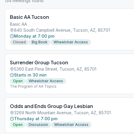
134
meeting
s
found
Basic AA Tucson
Basic AA
840 South Campbell Avenue, Tucson, AZ, 85701
Monday at 7:00 pm
Closed
Big Book
Wheelchair Access
Surrender Group Tucson
5360 East Pima Street, Tucson, AZ, 85701
Starts in 30 min
Open
Wheelchair Access
The Program of AA Topics
Odds and Ends Group Gay Lesbian
3269 North Mountain Avenue, Tucson, AZ, 85701
Thursday at 7:00 pm
Open
Discussion
Wheelchair Access