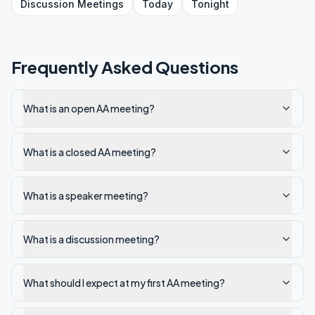
Discussion
Meetings
Today
Tonight
Frequently Asked Questions
What is an open AA meeting?
What is a closed AA meeting?
What is a speaker meeting?
What is a discussion meeting?
What should I expect at my first AA meeting?