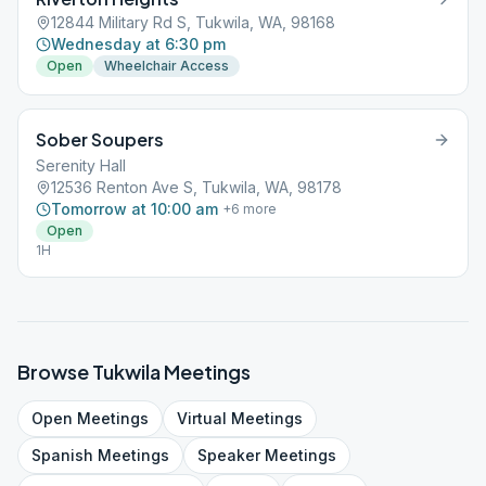
12844 Military Rd S, Tukwila, WA, 98168
Wednesday at 6:30 pm
Open
Wheelchair Access
Sober Soupers
Serenity Hall
12536 Renton Ave S, Tukwila, WA, 98178
Tomorrow at 10:00 am
+
6
more
Open
1H
Browse
Tukwila
Meetings
Open
Meetings
Virtual
Meetings
Spanish
Meetings
Speaker
Meetings