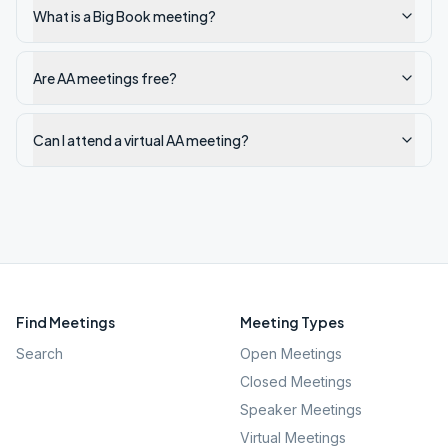
What is a Big Book meeting?
Are AA meetings free?
Can I attend a virtual AA meeting?
Find Meetings
Meeting Types
Search
Open Meetings
Closed Meetings
Speaker Meetings
Virtual Meetings