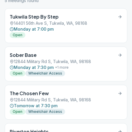
5
meeting
s
found
Tukwila Step By Step
14401 56th Ave S, Tukwila, WA, 98168
Monday at 7:00 pm
Open
Sober Base
12844 Military Rd S, Tukwila, WA, 98168
Monday at 7:30 pm
+
1
more
Open
Wheelchair Access
The Chosen Few
12844 Military Rd S, Tukwila, WA, 98168
Tomorrow at 7:30 pm
Open
Wheelchair Access
Riverton Heights