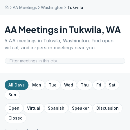
AA Meetings
Washington
Tukwila
AA Meetings in
Tukwila
,
WA
5
AA meetings in
Tukwila
,
Washington
. Find open,
virtual, and in-person meetings near you.
All Days
Mon
Tue
Wed
Thu
Fri
Sat
Sun
Open
Virtual
Spanish
Speaker
Discussion
Closed