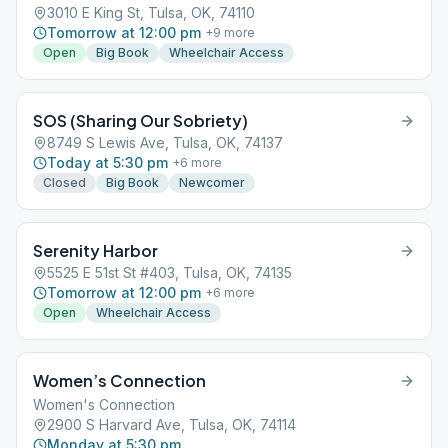
3010 E King St, Tulsa, OK, 74110
Tomorrow at 12:00 pm
+
9
more
Open
Big Book
Wheelchair Access
SOS (Sharing Our Sobriety)
8749 S Lewis Ave, Tulsa, OK, 74137
Today at 5:30 pm
+
6
more
Closed
Big Book
Newcomer
Serenity Harbor
5525 E 51st St #403, Tulsa, OK, 74135
Tomorrow at 12:00 pm
+
6
more
Open
Wheelchair Access
Women’s Connection
Women's Connection
2900 S Harvard Ave, Tulsa, OK, 74114
Monday at 5:30 pm