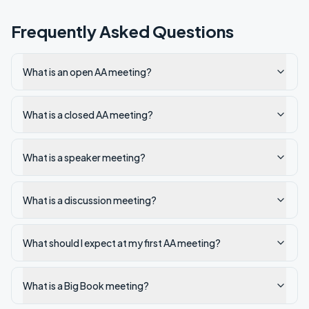
Frequently Asked Questions
What is an open AA meeting?
What is a closed AA meeting?
What is a speaker meeting?
What is a discussion meeting?
What should I expect at my first AA meeting?
What is a Big Book meeting?