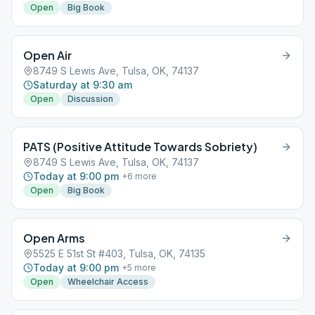
Open
Big Book
Open Air
8749 S Lewis Ave, Tulsa, OK, 74137
Saturday at 9:30 am
Open
Discussion
PATS (Positive Attitude Towards Sobriety)
8749 S Lewis Ave, Tulsa, OK, 74137
Today at 9:00 pm
+
6
more
Open
Big Book
Open Arms
5525 E 51st St #403, Tulsa, OK, 74135
Today at 9:00 pm
+
5
more
Open
Wheelchair Access