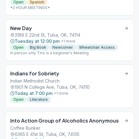
Open
Spanish
*2 HOUR MEETINGS*
New Day
3188 E 22nd St, Tulsa, OK, 74114
Tuesday at 12:00 pm
+
1
more
Open
Big Book
Newcomer
Wheelchair Access
In person only This is a beginner's Meeting
Indians for Sobriety
Indian Methodist Church
1901 N College Ave, Tulsa, OK, 74110
Today at 7:00 pm
+
1
more
Open
Literature
Into Action Group of Alcoholics Anonymous
Coffee Bunker
6365 E 41st St, Tulsa, OK, 74135