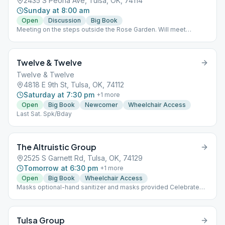
2435 S Peoria Ave, Tulsa, OK, 74114
Sunday at 8:00 am
Open
Discussion
Big Book
Meeting on the steps outside the Rose Garden. Will meet
outside throughout the season. In case of freezing
temperatures, meeting at the Village Inn at 27th and Harvard
Twelve & Twelve
Twelve & Twelve
4818 E 9th St, Tulsa, OK, 74112
Saturday at 7:30 pm
+
1
more
Open
Big Book
Newcomer
Wheelchair Access
Last Sat. Spk/Bday
The Altruistic Group
2525 S Garnett Rd, Tulsa, OK, 74129
Tomorrow at 6:30 pm
+
1
more
Open
Big Book
Wheelchair Access
Masks optional-hand sanitizer and masks provided Celebrate
Birthdays 3rd Friday of the month
Tulsa Group