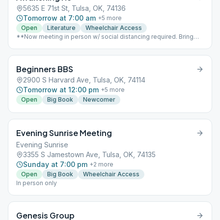
5635 E 71st St, Tulsa, OK, 74136
Tomorrow at 7:00 am
+
5
more
Open
Literature
Wheelchair Access
**Now meeting in person w/ social distancing required. Bring
your own coffee & book** Conference call still available 951-
799-9267, opens at 6:50am
Beginners BBS
2900 S Harvard Ave, Tulsa, OK, 74114
Tomorrow at 12:00 pm
+
5
more
Open
Big Book
Newcomer
Evening Sunrise Meeting
Evening Sunrise
3355 S Jamestown Ave, Tulsa, OK, 74135
Sunday at 7:00 pm
+
2
more
Open
Big Book
Wheelchair Access
In person only
Genesis Group