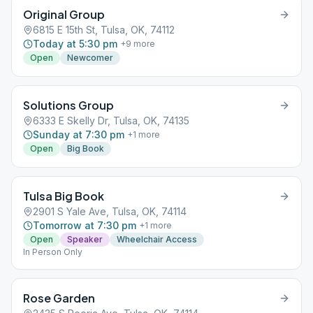
Original Group
6815 E 15th St, Tulsa, OK, 74112
Today at 5:30 pm
+
9
more
Open
Newcomer
Solutions Group
6333 E Skelly Dr, Tulsa, OK, 74135
Sunday at 7:30 pm
+
1
more
Open
Big Book
Tulsa Big Book
2901 S Yale Ave, Tulsa, OK, 74114
Tomorrow at 7:30 pm
+
1
more
Open
Speaker
Wheelchair Access
In Person Only
Rose Garden