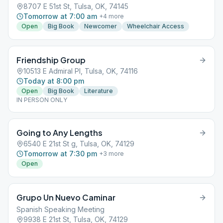
8707 E 51st St, Tulsa, OK, 74145
Tomorrow at 7:00 am
+
4
more
Open
Big Book
Newcomer
Wheelchair Access
Friendship Group
10513 E Admiral Pl, Tulsa, OK, 74116
Today at 8:00 pm
Open
Big Book
Literature
IN PERSON ONLY
Going to Any Lengths
6540 E 21st St g, Tulsa, OK, 74129
Tomorrow at 7:30 pm
+
3
more
Open
Grupo Un Nuevo Caminar
Spanish Speaking Meeting
9938 E 21st St, Tulsa, OK, 74129