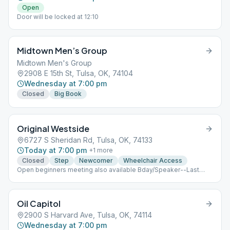
Open
Door will be locked at 12:10
Midtown Men’s Group
Midtown Men's Group
2908 E 15th St, Tulsa, OK, 74104
Wednesday at 7:00 pm
Closed
Big Book
Original Westside
6727 S Sheridan Rd, Tulsa, OK, 74133
Today at 7:00 pm
+
1
more
Closed
Step
Newcomer
Wheelchair Access
Open beginners meeting also available Bday/Speaker--Last
Thurs.
Oil Capitol
2900 S Harvard Ave, Tulsa, OK, 74114
Wednesday at 7:00 pm