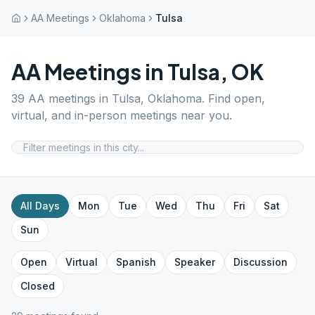
AA Meetings
Oklahoma
Tulsa
AA Meetings in
Tulsa
,
OK
39
AA meetings in
Tulsa
,
Oklahoma
. Find open,
virtual, and in-person meetings near you.
All Days
Mon
Tue
Wed
Thu
Fri
Sat
Sun
Open
Virtual
Spanish
Speaker
Discussion
Closed