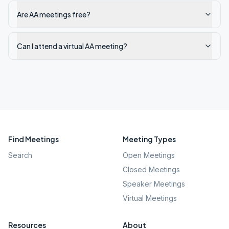
Are AA meetings free?
Can I attend a virtual AA meeting?
Find Meetings
Meeting Types
Search
Open Meetings
Closed Meetings
Speaker Meetings
Virtual Meetings
Resources
About