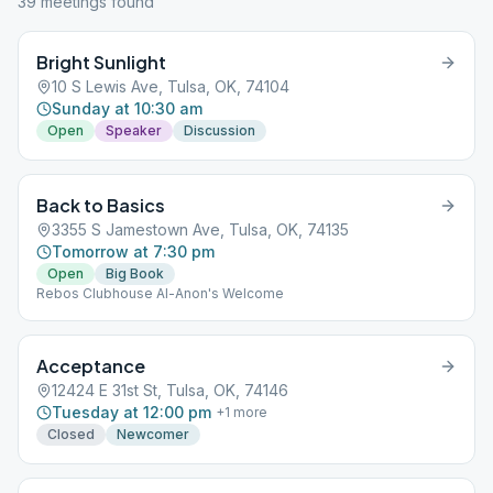
39
meeting
s
found
Bright Sunlight
10 S Lewis Ave, Tulsa, OK, 74104
Sunday at 10:30 am
Open
Speaker
Discussion
Back to Basics
3355 S Jamestown Ave, Tulsa, OK, 74135
Tomorrow at 7:30 pm
Open
Big Book
Rebos Clubhouse Al-Anon's Welcome
Acceptance
12424 E 31st St, Tulsa, OK, 74146
Tuesday at 12:00 pm
+
1
more
Closed
Newcomer