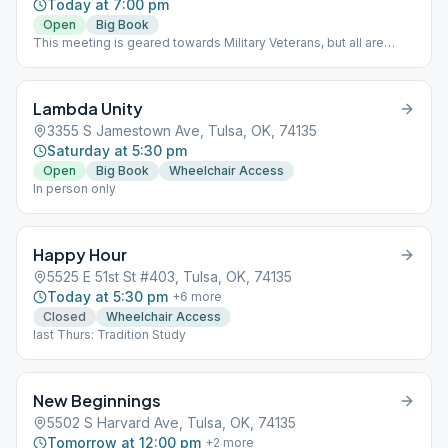
Today at 7:00 pm
Open
Big Book
This meeting is geared towards Military Veterans, but all are
welcome. NO MEETING ON THE 1ST THURSDAY OF THE MONTH
Lambda Unity
3355 S Jamestown Ave, Tulsa, OK, 74135
Saturday at 5:30 pm
Open
Big Book
Wheelchair Access
In person only
Happy Hour
5525 E 51st St #403, Tulsa, OK, 74135
Today at 5:30 pm
+
6
more
Closed
Wheelchair Access
last Thurs: Tradition Study
New Beginnings
5502 S Harvard Ave, Tulsa, OK, 74135
Tomorrow at 12:00 pm
+
2
more