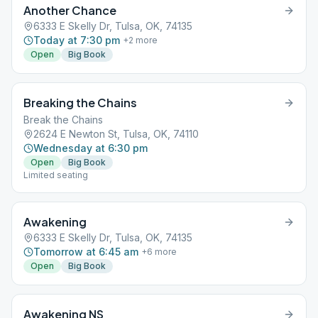
Another Chance
6333 E Skelly Dr, Tulsa, OK, 74135
Today at 7:30 pm
+
2
more
Open
Big Book
Breaking the Chains
Break the Chains
2624 E Newton St, Tulsa, OK, 74110
Wednesday at 6:30 pm
Open
Big Book
Limited seating
Awakening
6333 E Skelly Dr, Tulsa, OK, 74135
Tomorrow at 6:45 am
+
6
more
Open
Big Book
Awakening NS