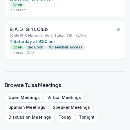
Open
In Person
B.A.D. Girls Club
5502 S Harvard Ave, Tulsa, OK, 74135
Saturday at 9:30 am
Open
Big Book
Wheelchair Access
In Person Only
Browse
Tulsa
Meetings
Open
Meetings
Virtual
Meetings
Spanish
Meetings
Speaker
Meetings
Discussion
Meetings
Today
Tonight