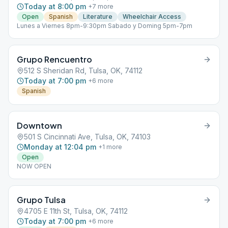
Today at 8:00 pm
+
7
more
Open
Spanish
Literature
Wheelchair Access
Lunes a Viernes 8pm-9:30pm Sabado y Doming 5pm-7pm
Grupo Rencuentro
512 S Sheridan Rd, Tulsa, OK, 74112
Today at 7:00 pm
+
6
more
Spanish
Downtown
501 S Cincinnati Ave, Tulsa, OK, 74103
Monday at 12:04 pm
+
1
more
Open
NOW OPEN
Grupo Tulsa
4705 E 11th St, Tulsa, OK, 74112
Today at 7:00 pm
+
6
more