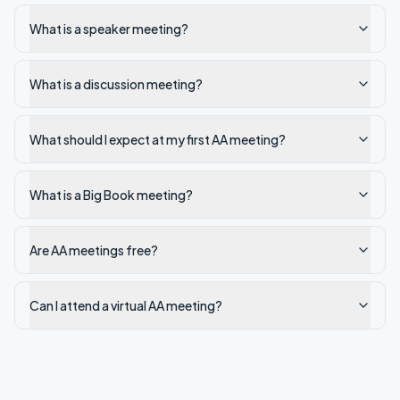
What is a speaker meeting?
What is a discussion meeting?
What should I expect at my first AA meeting?
What is a Big Book meeting?
Are AA meetings free?
Can I attend a virtual AA meeting?