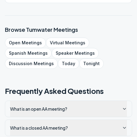
Browse
Tumwater
Meetings
Open
Meetings
Virtual
Meetings
Spanish
Meetings
Speaker
Meetings
Discussion
Meetings
Today
Tonight
Frequently Asked Questions
What is an open AA meeting?
What is a closed AA meeting?