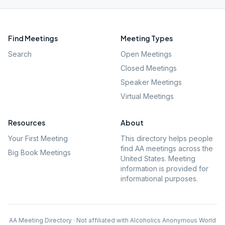
Find Meetings
Meeting Types
Search
Open Meetings
Closed Meetings
Speaker Meetings
Virtual Meetings
Resources
About
Your First Meeting
This directory helps people
find AA meetings across the
Big Book Meetings
United States. Meeting
information is provided for
informational purposes.
AA Meeting Directory · Not affiliated with Alcoholics Anonymous World