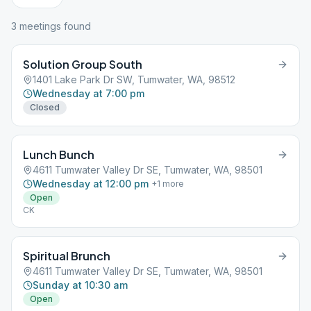
3
meeting
s
found
Solution Group South
1401 Lake Park Dr SW, Tumwater, WA, 98512
Wednesday at 7:00 pm
Closed
Lunch Bunch
4611 Tumwater Valley Dr SE, Tumwater, WA, 98501
Wednesday at 12:00 pm
+
1
more
Open
CK
Spiritual Brunch
4611 Tumwater Valley Dr SE, Tumwater, WA, 98501
Sunday at 10:30 am
Open