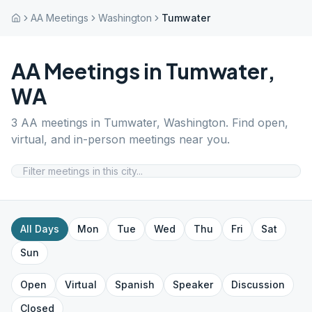
AA Meetings
Washington
Tumwater
AA Meetings in
Tumwater
,
WA
3
AA meetings in
Tumwater
,
Washington
. Find open,
virtual, and in-person meetings near you.
All Days
Mon
Tue
Wed
Thu
Fri
Sat
Sun
Open
Virtual
Spanish
Speaker
Discussion
Closed