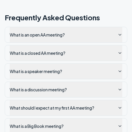
Frequently Asked Questions
What is an open AA meeting?
What is a closed AA meeting?
What is a speaker meeting?
What is a discussion meeting?
What should I expect at my first AA meeting?
What is a Big Book meeting?