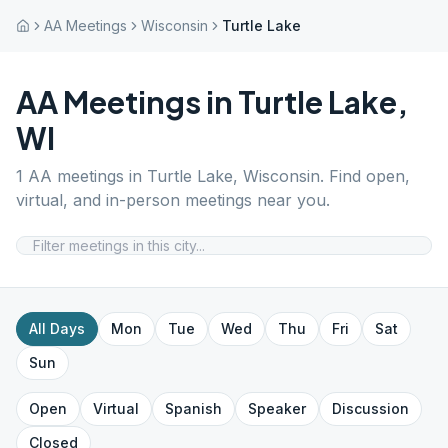
AA Meetings
Wisconsin
Turtle Lake
AA Meetings in
Turtle Lake
,
WI
1
AA meetings in
Turtle Lake
,
Wisconsin
. Find open,
virtual, and in-person meetings near you.
All Days
Mon
Tue
Wed
Thu
Fri
Sat
Sun
Open
Virtual
Spanish
Speaker
Discussion
Closed