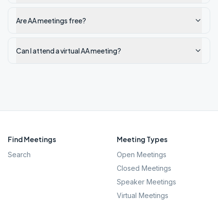
Are AA meetings free?
Can I attend a virtual AA meeting?
Find Meetings
Meeting Types
Search
Open Meetings
Closed Meetings
Speaker Meetings
Virtual Meetings