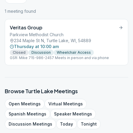
1
meeting
found
Veritas Group
Parkview Methodist Church
234 Maple St N, Turtle Lake, WI, 54889
Thursday at 10:00 am
Closed
Discussion
Wheelchair Access
GSR: Mike 715-986-2457 Meets in person and via phone
Browse
Turtle Lake
Meetings
Open
Meetings
Virtual
Meetings
Spanish
Meetings
Speaker
Meetings
Discussion
Meetings
Today
Tonight