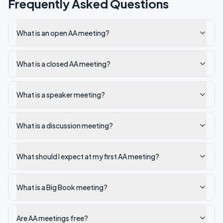
Frequently Asked Questions
What is an open AA meeting?
What is a closed AA meeting?
What is a speaker meeting?
What is a discussion meeting?
What should I expect at my first AA meeting?
What is a Big Book meeting?
Are AA meetings free?