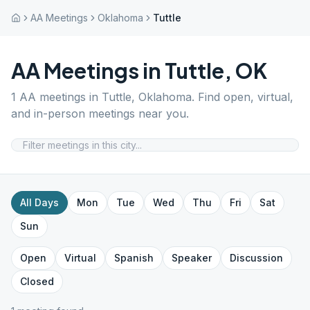
AA Meetings
Oklahoma
Tuttle
AA Meetings in
Tuttle
,
OK
1
AA meetings in
Tuttle
,
Oklahoma
. Find open, virtual,
and in-person meetings near you.
All Days
Mon
Tue
Wed
Thu
Fri
Sat
Sun
Open
Virtual
Spanish
Speaker
Discussion
Closed