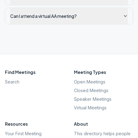
Can I attend a virtual AA meeting?
Find Meetings
Meeting Types
Search
Open Meetings
Closed Meetings
Speaker Meetings
Virtual Meetings
Resources
About
Your First Meeting
This directory helps people