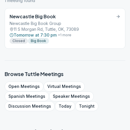
1
meeting
found
Newcastle Big Book
Newcastle Big Book Group
11 S Morgan Rd, Tuttle, OK, 73089
Tomorrow at 7:30 pm
+
1
more
Closed
Big Book
Browse
Tuttle
Meetings
Open
Meetings
Virtual
Meetings
Spanish
Meetings
Speaker
Meetings
Discussion
Meetings
Today
Tonight