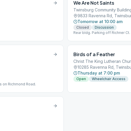
We Are Not Saints
Twinsburg Community Buildin
9833 Ravenna Rd, Twinsbu
Tomorrow at 10:00 am
Closed
Discussion
Rear bldg. Parking off Richner Ct.
Birds of a Feather
Christ The King Lutheran Chu
10285 Ravenna Rd, Twinsb
Thursday at 7:00 pm
Open
Wheelchair Access
 is on Richmond Road.