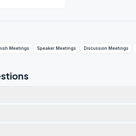
nish
Meetings
Speaker
Meetings
Discussion
Meetings
stions