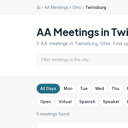
AA Meetings
Ohio
Twinsburg
AA Meetings in
Tw
5
AA meetings in
Twinsburg
,
Ohio
. Find o
All Days
Mon
Tue
Wed
Thu
Open
Virtual
Spanish
Speaker
5
meeting
s
found