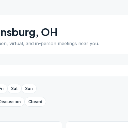
insburg
,
OH
pen, virtual, and in-person meetings near you.
Fri
Sat
Sun
Discussion
Closed