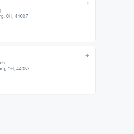
g
rg, OH, 44087
rch
urg, OH, 44087