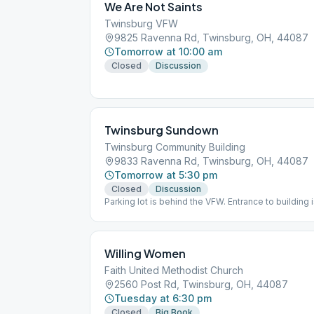
We Are Not Saints
Twinsburg VFW
9825 Ravenna Rd, Twinsburg, OH, 44087
Tomorrow at 10:00 am
Closed
Discussion
Twinsburg Sundown
Twinsburg Community Building
9833 Ravenna Rd, Twinsburg, OH, 44087
Tomorrow at 5:30 pm
Closed
Discussion
Parking lot is behind the VFW. Entrance to building
Willing Women
Faith United Methodist Church
2560 Post Rd, Twinsburg, OH, 44087
Tuesday at 6:30 pm
Closed
Big Book