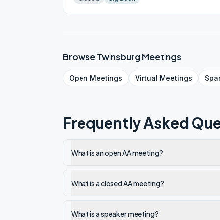
Browse
Twinsburg
Meetings
Open
Meetings
Virtual
Meetings
Spa
Frequently Asked Que
What is an open AA meeting?
What is a closed AA meeting?
What is a speaker meeting?