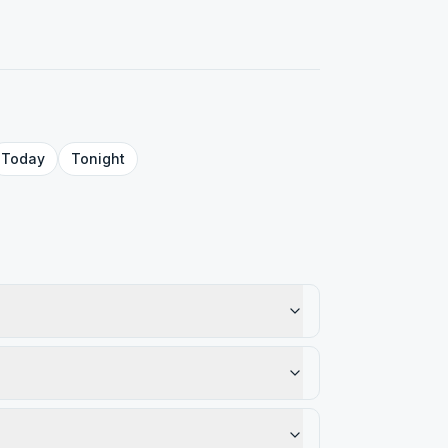
Today
Tonight