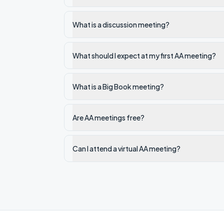
What is a discussion meeting?
What should I expect at my first AA meeting?
What is a Big Book meeting?
Are AA meetings free?
Can I attend a virtual AA meeting?