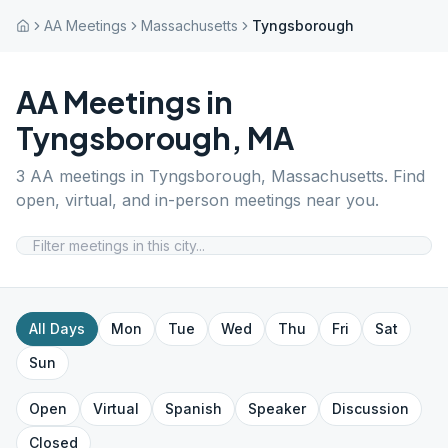
AA Meetings
Massachusetts
Tyngsborough
AA Meetings in
Tyngsborough
,
MA
3
AA meetings in
Tyngsborough
,
Massachusetts
. Find
open, virtual, and in-person meetings near you.
All Days
Mon
Tue
Wed
Thu
Fri
Sat
Sun
Open
Virtual
Spanish
Speaker
Discussion
Closed