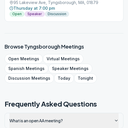
95 Lakeview Ave, Tyngsborough, MA, 01879
Thursday at 7:00 pm
Open
Speaker
Discussion
Browse
Tyngsborough
Meetings
Open
Meetings
Virtual
Meetings
Spanish
Meetings
Speaker
Meetings
Discussion
Meetings
Today
Tonight
Frequently Asked Questions
What is an open AA meeting?