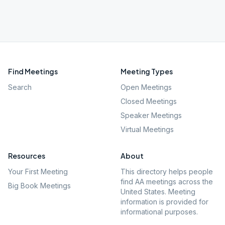
Find Meetings
Meeting Types
Search
Open Meetings
Closed Meetings
Speaker Meetings
Virtual Meetings
Resources
About
Your First Meeting
This directory helps people
find AA meetings across the
Big Book Meetings
United States. Meeting
information is provided for
informational purposes.