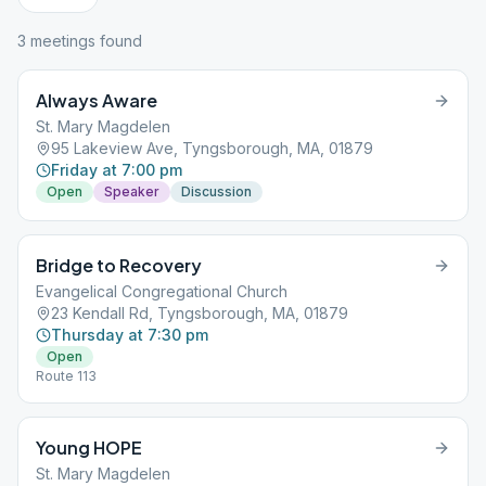
3
meeting
s
found
Always Aware
St. Mary Magdelen
95 Lakeview Ave, Tyngsborough, MA, 01879
Friday at 7:00 pm
Open
Speaker
Discussion
Bridge to Recovery
Evangelical Congregational Church
23 Kendall Rd, Tyngsborough, MA, 01879
Thursday at 7:30 pm
Open
Route 113
Young HOPE
St. Mary Magdelen