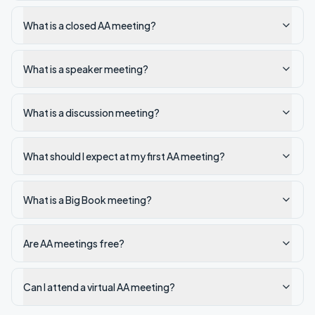
What is a closed AA meeting?
What is a speaker meeting?
What is a discussion meeting?
What should I expect at my first AA meeting?
What is a Big Book meeting?
Are AA meetings free?
Can I attend a virtual AA meeting?