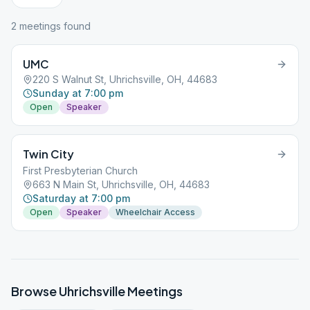
2
meeting
s
found
UMC
220 S Walnut St, Uhrichsville, OH, 44683
Sunday at 7:00 pm
Open
Speaker
Twin City
First Presbyterian Church
663 N Main St, Uhrichsville, OH, 44683
Saturday at 7:00 pm
Open
Speaker
Wheelchair Access
Browse
Uhrichsville
Meetings