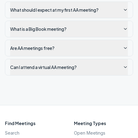
What should I expect at my first AA meeting?
What is a Big Book meeting?
Are AA meetings free?
Can I attend a virtual AA meeting?
Find Meetings
Meeting Types
Search
Open Meetings