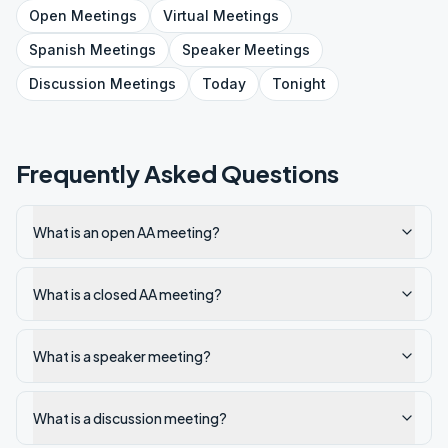
Open
Meetings
Virtual
Meetings
Spanish
Meetings
Speaker
Meetings
Discussion
Meetings
Today
Tonight
Frequently Asked Questions
What is an open AA meeting?
What is a closed AA meeting?
What is a speaker meeting?
What is a discussion meeting?