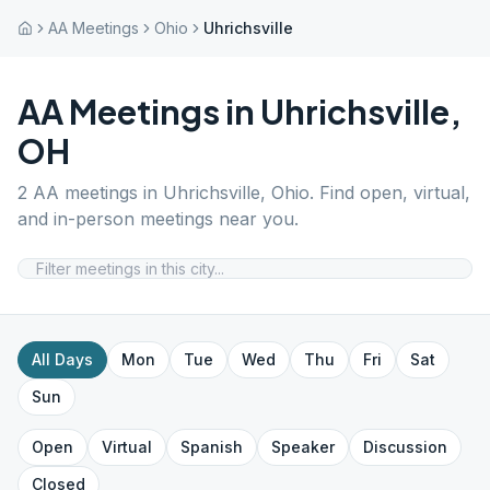
AA Meetings
Ohio
Uhrichsville
AA Meetings in
Uhrichsville
,
OH
2
AA meetings in
Uhrichsville
,
Ohio
. Find open, virtual,
and in-person meetings near you.
All Days
Mon
Tue
Wed
Thu
Fri
Sat
Sun
Open
Virtual
Spanish
Speaker
Discussion
Closed