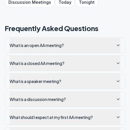
Discussion
Meetings
Today
Tonight
Frequently Asked Questions
What is an open AA meeting?
What is a closed AA meeting?
What is a speaker meeting?
What is a discussion meeting?
What should I expect at my first AA meeting?