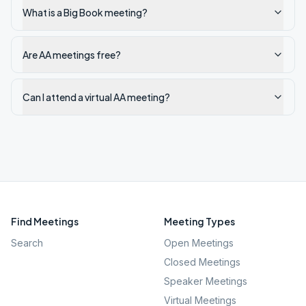
What is a Big Book meeting?
Are AA meetings free?
Can I attend a virtual AA meeting?
Find Meetings
Meeting Types
Search
Open Meetings
Closed Meetings
Speaker Meetings
Virtual Meetings