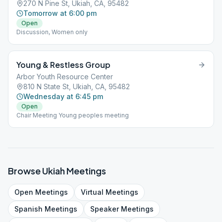
270 N Pine St, Ukiah, CA, 95482
Tomorrow at 6:00 pm
Open
Discussion, Women only
Young & Restless Group
Arbor Youth Resource Center
810 N State St, Ukiah, CA, 95482
Wednesday at 6:45 pm
Open
Chair Meeting Young peoples meeting
Browse
Ukiah
Meetings
Open
Meetings
Virtual
Meetings
Spanish
Meetings
Speaker
Meetings