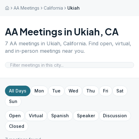
AA Meetings
California
Ukiah
AA Meetings in
Ukiah
,
CA
7
AA meetings in
Ukiah
,
California
. Find open, virtual,
and in-person meetings near you.
All Days
Mon
Tue
Wed
Thu
Fri
Sat
Sun
Open
Virtual
Spanish
Speaker
Discussion
Closed