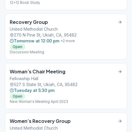
12+12 Book Study
Recovery Group
United Methodist Church
270 N Pine St, Ukiah, CA, 95482
Tomorrow at 12:00 pm
+
2
more
Open
Discussion Meeting
Woman’s Chair Meeting
Fellowship Hall
527 S State St, Ukiah, CA, 95482
Tuesday at 5:30 pm
Open
New Woman's Meeting April 2023
Women’s Recovery Group
United Methodist Church