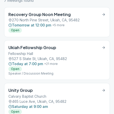
7
meeting
s
found
Recovery Group Noon Meeting
270 North Pine Street, Ukiah, CA, 95482
Tomorrow at 12:00 pm
+
5
more
Open
Ukiah Fellowship Group
Fellowship Hall
527 S State St, Ukiah, CA, 95482
Today at 7:00 pm
+
21
more
Open
Speaker / Discussion Meeting
Unity Group
Calvary Baptist Church
465 Luce Ave, Ukiah, CA, 95482
Saturday at 9:00 am
Open