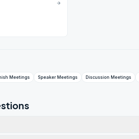
nish
Meetings
Speaker
Meetings
Discussion
Meetings
stions