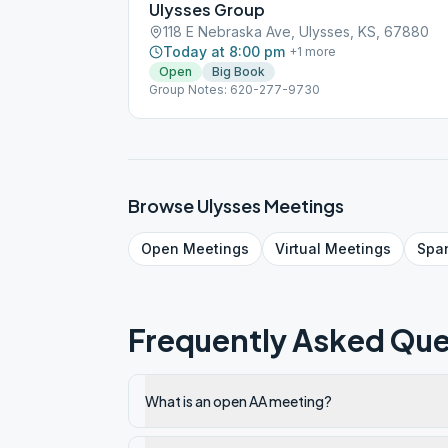
Ulysses Group
118 E Nebraska Ave, Ulysses, KS, 67880
Today at 8:00 pm
+
1
more
Open
Big Book
Group Notes: 620-277-9730
Browse
Ulysses
Meetings
Open
Meetings
Virtual
Meetings
Spa
Frequently Asked Que
What is an open AA meeting?