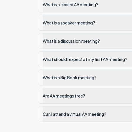
What is a closed AA meeting?
What is a speaker meeting?
What is a discussion meeting?
What should I expect at my first AA meeting?
What is a Big Book meeting?
Are AA meetings free?
Can I attend a virtual AA meeting?