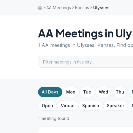
AA Meetings
Kansas
Ulysses
AA Meetings in
Uly
1
AA meetings in
Ulysses
,
Kansas
. Find o
All Days
Mon
Tue
Wed
Thu
Open
Virtual
Spanish
Speaker
1
meeting
found