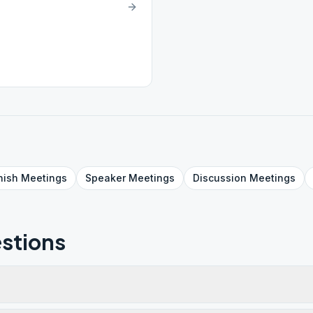
nish
Meetings
Speaker
Meetings
Discussion
Meetings
stions