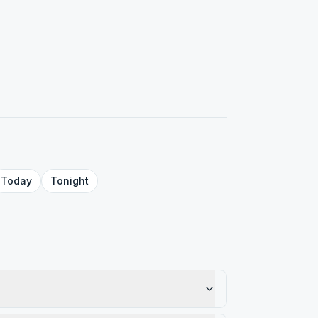
Today
Tonight