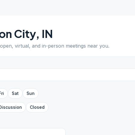
on City
,
IN
 open, virtual, and in-person meetings near you.
Fri
Sat
Sun
Discussion
Closed