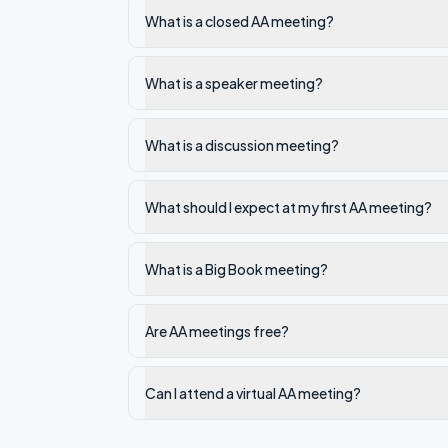
What is a closed AA meeting?
What is a speaker meeting?
What is a discussion meeting?
What should I expect at my first AA meeting?
What is a Big Book meeting?
Are AA meetings free?
Can I attend a virtual AA meeting?