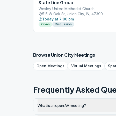
State Line Group
Wesley United Methodist Church
515 W Oak St, Union City, IN, 47390
Today at 7:00 pm
Open
Discussion
Browse
Union City
Meetings
Open
Meetings
Virtual
Meetings
Spa
Frequently Asked Que
What is an open AA meeting?