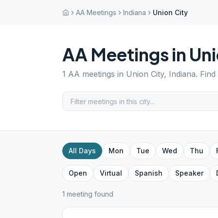
AA Meetings
Indiana
Union City
AA Meetings in
Uni
1
AA meetings in
Union City
,
Indiana
. Find
All Days
Mon
Tue
Wed
Thu
Open
Virtual
Spanish
Speaker
1
meeting
found