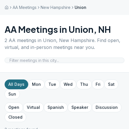
AA Meetings
New Hampshire
Union
AA Meetings in
Union
,
NH
2
AA meetings in
Union
,
New Hampshire
. Find open,
virtual, and in-person meetings near you.
All Days
Mon
Tue
Wed
Thu
Fri
Sat
Sun
Open
Virtual
Spanish
Speaker
Discussion
Closed