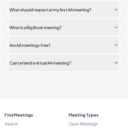
What should I expect at my first AA meeting?
What is a Big Book meeting?
Are AA meetings free?
Can I attend a virtual AA meeting?
Find Meetings
Meeting Types
Search
Open Meetings