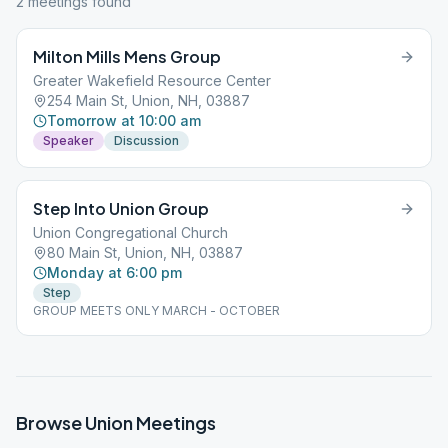
2
meeting
s
found
Milton Mills Mens Group
Greater Wakefield Resource Center
254 Main St, Union, NH, 03887
Tomorrow at 10:00 am
Speaker
Discussion
Step Into Union Group
Union Congregational Church
80 Main St, Union, NH, 03887
Monday at 6:00 pm
Step
GROUP MEETS ONLY MARCH - OCTOBER
Browse
Union
Meetings