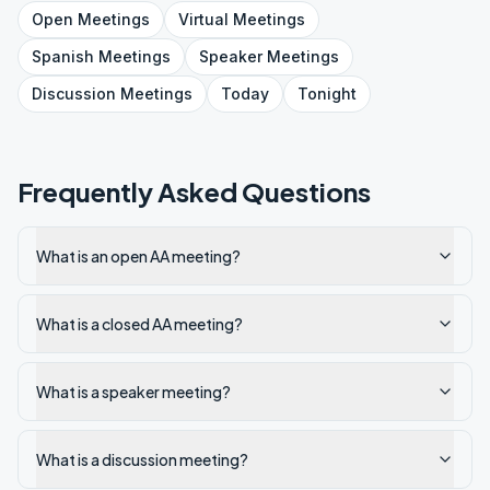
Open
Meetings
Virtual
Meetings
Spanish
Meetings
Speaker
Meetings
Discussion
Meetings
Today
Tonight
Frequently Asked Questions
What is an open AA meeting?
What is a closed AA meeting?
What is a speaker meeting?
What is a discussion meeting?