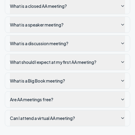
What is a closed AA meeting?
What is a speaker meeting?
What is a discussion meeting?
What should I expect at my first AA meeting?
What is a Big Book meeting?
Are AA meetings free?
Can I attend a virtual AA meeting?