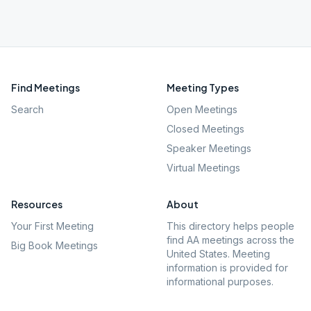
Find Meetings
Meeting Types
Search
Open Meetings
Closed Meetings
Speaker Meetings
Virtual Meetings
Resources
About
Your First Meeting
This directory helps people
find AA meetings across the
Big Book Meetings
United States. Meeting
information is provided for
informational purposes.