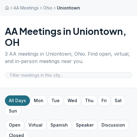
AA Meetings
Ohio
Uniontown
AA Meetings in
Uniontown
,
OH
3
AA meetings in
Uniontown
,
Ohio
. Find open, virtual,
and in-person meetings near you.
All Days
Mon
Tue
Wed
Thu
Fri
Sat
Sun
Open
Virtual
Spanish
Speaker
Discussion
Closed