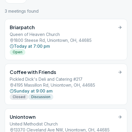
3
meeting
s
found
Briarpatch
Queen of Heaven Church
1800 Steese Rd, Uniontown, OH, 44685
Today at 7:00 pm
Open
Coffee with Friends
Pickled Dick's Deli and Catering #217
4195 Massillon Rd, Uniontown, OH, 44685
Sunday at 9:00 am
Closed
Discussion
Uniontown
United Methodist Church
13370 Cleveland Ave NW, Uniontown, OH, 44685