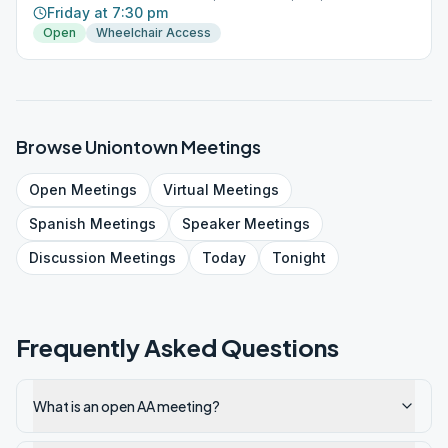
Friday at 7:30 pm
Open
Wheelchair Access
Browse
Uniontown
Meetings
Open
Meetings
Virtual
Meetings
Spanish
Meetings
Speaker
Meetings
Discussion
Meetings
Today
Tonight
Frequently Asked Questions
What is an open AA meeting?