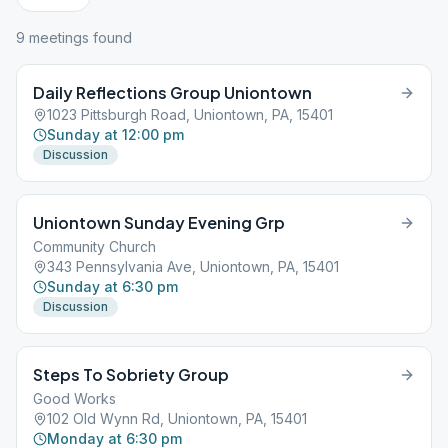
9
meeting
s
found
Daily Reflections Group Uniontown
1023 Pittsburgh Road, Uniontown, PA, 15401
Sunday at 12:00 pm
Discussion
Uniontown Sunday Evening Grp
Community Church
343 Pennsylvania Ave, Uniontown, PA, 15401
Sunday at 6:30 pm
Discussion
Steps To Sobriety Group
Good Works
102 Old Wynn Rd, Uniontown, PA, 15401
Monday at 6:30 pm