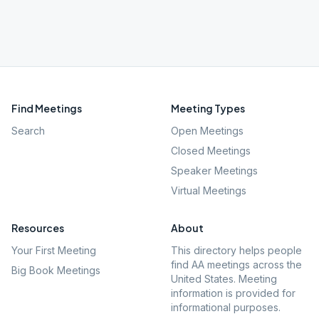
Find Meetings
Meeting Types
Search
Open Meetings
Closed Meetings
Speaker Meetings
Virtual Meetings
Resources
About
Your First Meeting
This directory helps people
find AA meetings across the
Big Book Meetings
United States. Meeting
information is provided for
informational purposes.