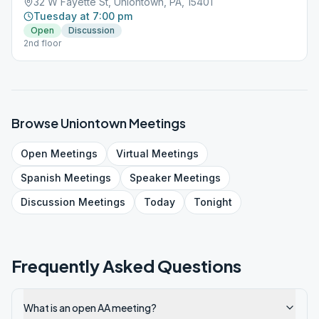
32 W Fayette St, Uniontown, PA, 15401
Tuesday at 7:00 pm
Open
Discussion
2nd floor
Browse
Uniontown
Meetings
Open
Meetings
Virtual
Meetings
Spanish
Meetings
Speaker
Meetings
Discussion
Meetings
Today
Tonight
Frequently Asked Questions
What is an open AA meeting?