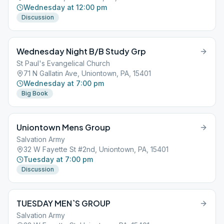
Wednesday at 12:00 pm
Discussion
Wednesday Night B/B Study Grp
St Paul's Evangelical Church
71 N Gallatin Ave, Uniontown, PA, 15401
Wednesday at 7:00 pm
Big Book
Uniontown Mens Group
Salvation Army
32 W Fayette St #2nd, Uniontown, PA, 15401
Tuesday at 7:00 pm
Discussion
TUESDAY MEN`S GROUP
Salvation Army