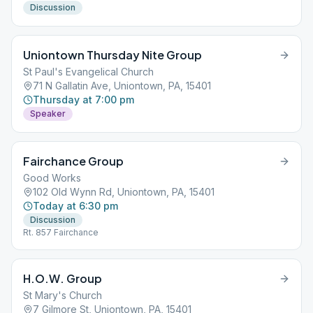
Discussion
Uniontown Thursday Nite Group
St Paul's Evangelical Church
71 N Gallatin Ave, Uniontown, PA, 15401
Thursday at 7:00 pm
Speaker
Fairchance Group
Good Works
102 Old Wynn Rd, Uniontown, PA, 15401
Today at 6:30 pm
Discussion
Rt. 857 Fairchance
H.O.W. Group
St Mary's Church
7 Gilmore St, Uniontown, PA, 15401