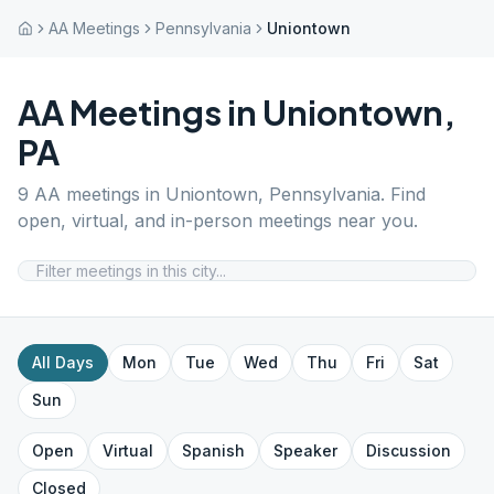
AA Meetings
Pennsylvania
Uniontown
AA Meetings in
Uniontown
,
PA
9
AA meetings in
Uniontown
,
Pennsylvania
. Find
open, virtual, and in-person meetings near you.
All Days
Mon
Tue
Wed
Thu
Fri
Sat
Sun
Open
Virtual
Spanish
Speaker
Discussion
Closed