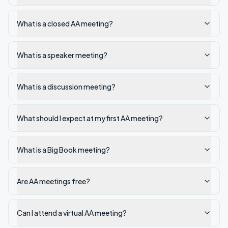
What is a closed AA meeting?
What is a speaker meeting?
What is a discussion meeting?
What should I expect at my first AA meeting?
What is a Big Book meeting?
Are AA meetings free?
Can I attend a virtual AA meeting?