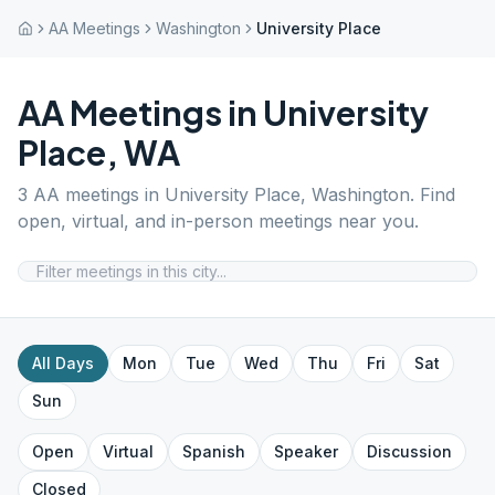
AA Meetings
Washington
University Place
AA Meetings in
University
Place
,
WA
3
AA meetings in
University Place
,
Washington
. Find
open, virtual, and in-person meetings near you.
All Days
Mon
Tue
Wed
Thu
Fri
Sat
Sun
Open
Virtual
Spanish
Speaker
Discussion
Closed