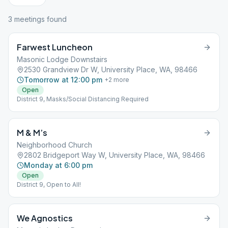
3
meeting
s
found
Farwest Luncheon
Masonic Lodge Downstairs
2530 Grandview Dr W, University Place, WA, 98466
Tomorrow at 12:00 pm
+
2
more
Open
District 9, Masks/Social Distancing Required
M & M’s
Neighborhood Church
2802 Bridgeport Way W, University Place, WA, 98466
Monday at 6:00 pm
Open
District 9, Open to All!
We Agnostics