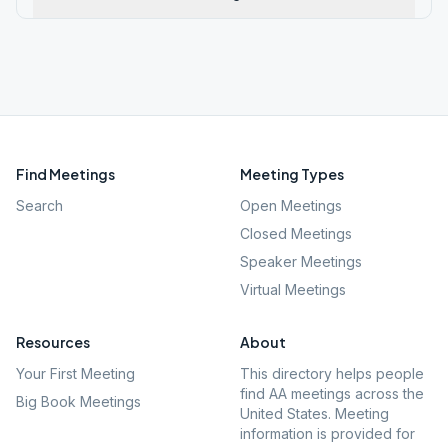
Find Meetings
Meeting Types
Search
Open Meetings
Closed Meetings
Speaker Meetings
Virtual Meetings
Resources
About
Your First Meeting
This directory helps people
find AA meetings across the
Big Book Meetings
United States. Meeting
information is provided for