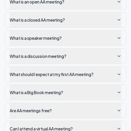
What is an open AA meeting?
What is a closed AA meeting?
What is a speaker meeting?
What is a discussion meeting?
What should I expect at my first AA meeting?
What is a Big Book meeting?
Are AA meetings free?
Can I attend a virtual AA meeting?