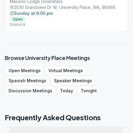
Masonic Lodge Downstairs
2530 Grandview Dr W, University Place, WA, 98466
Sunday at 6:00 pm
Open
District 9
Browse
University Place
Meetings
Open
Meetings
Virtual
Meetings
Spanish
Meetings
Speaker
Meetings
Discussion
Meetings
Today
Tonight
Frequently Asked Questions