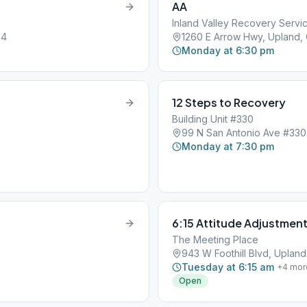
AA
Inland Valley Recovery Servi
84
1260 E Arrow Hwy, Upland,
Monday at 6:30 pm
12 Steps to Recovery
Building Unit #330
99 N San Antonio Ave #330
Monday at 7:30 pm
6:15 Attitude Adjustmen
The Meeting Place
943 W Foothill Blvd, Uplan
Tuesday at 6:15 am
+
4
mor
Open