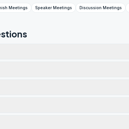
nish
Meetings
Speaker
Meetings
Discussion
Meetings
stions