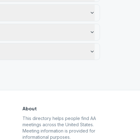
About
This directory helps people find AA
meetings across the United States.
Meeting information is provided for
informational purposes.