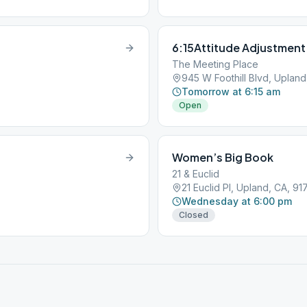
6:15Attitude Adjustment
The Meeting Place
945 W Foothill Blvd, Uplan
Tomorrow at 6:15 am
Open
Women’s Big Book
21 & Euclid
21 Euclid Pl, Upland, CA, 9
Wednesday at 6:00 pm
Closed