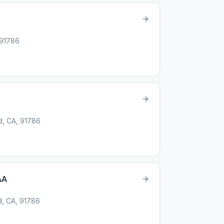
 91786
d, CA, 91786
AA
d, CA, 91786