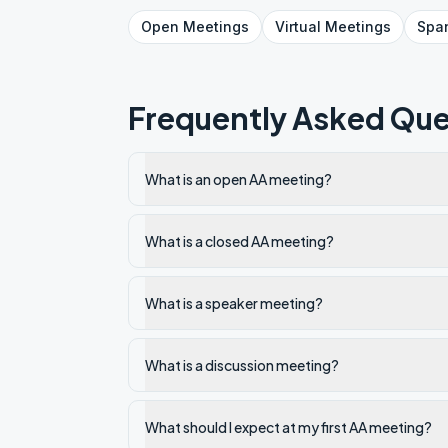
Open
Meetings
Virtual
Meetings
Spa
Frequently Asked Que
What is an open AA meeting?
What is a closed AA meeting?
What is a speaker meeting?
What is a discussion meeting?
What should I expect at my first AA meeting?