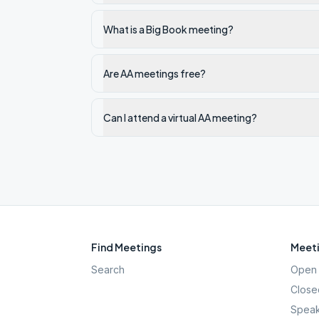
What is a Big Book meeting?
Are AA meetings free?
Can I attend a virtual AA meeting?
Find Meetings
Meeti
Search
Open 
Close
Speak