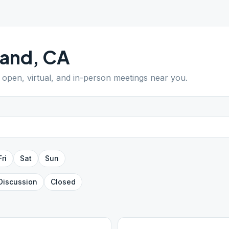
land
,
CA
d open, virtual, and in-person meetings near you.
Fri
Sat
Sun
Discussion
Closed