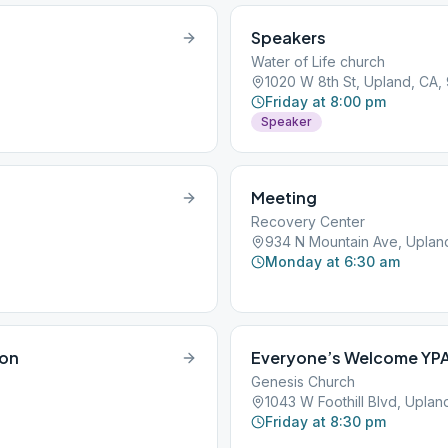
Speakers
Water of Life church
1020 W 8th St, Upland, CA,
Friday at 8:00 pm
Speaker
Meeting
Recovery Center
934 N Mountain Ave, Uplan
Monday at 6:30 am
ion
Everyone’s Welcome YP
Genesis Church
1043 W Foothill Blvd, Uplan
Friday at 8:30 pm