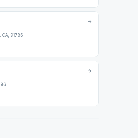
d, CA, 91786
1786