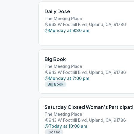
Daily Dose
The Meeting Place
943 W Foothill Blvd, Upland, CA, 91786
Monday at 9:30 am
Big Book
The Meeting Place
943 W Foothill Blvd, Upland, CA, 91786
Monday at 7:00 pm
Big Book
Saturday Closed Woman’s Participat
The Meeting Place
943 W Foothill Blvd, Upland, CA, 91786
Today at 10:00 am
Closed