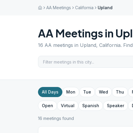
AA Meetings
California
Upland
AA Meetings in
Up
16
AA meetings in
Upland
,
California
. Fin
All Days
Mon
Tue
Wed
Thu
Open
Virtual
Spanish
Speaker
16
meeting
s
found