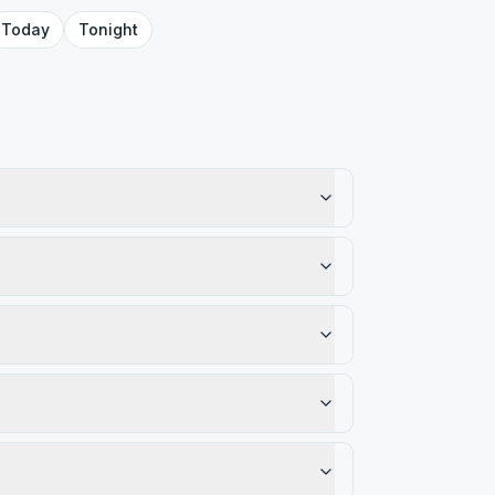
Today
Tonight