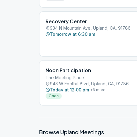
Recovery Center
934 N Mountain Ave, Upland, CA, 91786
Tomorrow at 6:30 am
Noon Participation
The Meeting Place
943 W Foothill Blvd, Upland, CA, 91786
Today at 12:00 pm
+
6
more
Open
Browse
Upland
Meetings