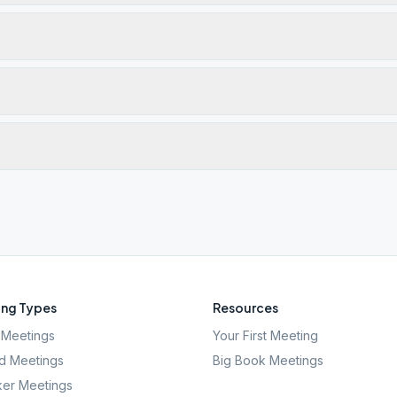
ng Types
Resources
Meetings
Your First Meeting
d Meetings
Big Book Meetings
er Meetings