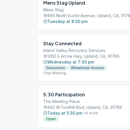
Mens Stag Upland
Mens Stag
869 North Euclid Avenue, Upland, CA, 917
Tuesday at 8:00 pm
Stay Connected
Inland Valley Recovery Services
1260 E Arrow Hwy, Upland, CA, 91786
Wednesday at 7:30 pm
Discussion
Wheelchair Access
Chip Meeting
5:30 Participation
The Meeting Place
943 W Foothill Blvd, Upland, CA, 91786
Today at 5:30 pm
+
6
more
Open