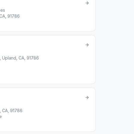
ces
 CA, 91786
, Upland, CA, 91786
t
d, CA, 91786
e