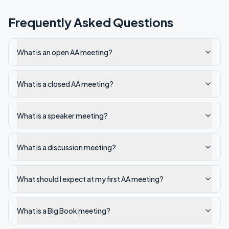
Frequently Asked Questions
What is an open AA meeting?
What is a closed AA meeting?
What is a speaker meeting?
What is a discussion meeting?
What should I expect at my first AA meeting?
What is a Big Book meeting?