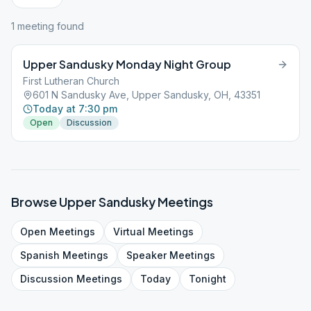
1
meeting
found
Upper Sandusky Monday Night Group
First Lutheran Church
601 N Sandusky Ave, Upper Sandusky, OH, 43351
Today at 7:30 pm
Open
Discussion
Browse
Upper Sandusky
Meetings
Open
Meetings
Virtual
Meetings
Spanish
Meetings
Speaker
Meetings
Discussion
Meetings
Today
Tonight