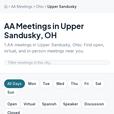
AA Meetings
Ohio
Upper Sandusky
AA Meetings in
Upper
Sandusky
,
OH
1
AA meetings in
Upper Sandusky
,
Ohio
. Find open,
virtual, and in-person meetings near you.
All Days
Mon
Tue
Wed
Thu
Fri
Sat
Sun
Open
Virtual
Spanish
Speaker
Discussion
Closed