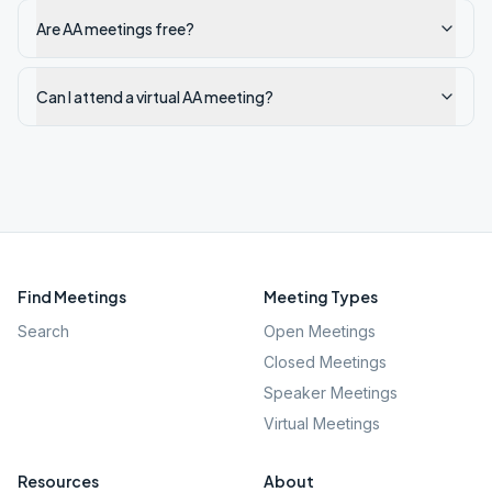
Are AA meetings free?
Can I attend a virtual AA meeting?
Find Meetings
Meeting Types
Search
Open Meetings
Closed Meetings
Speaker Meetings
Virtual Meetings
Resources
About