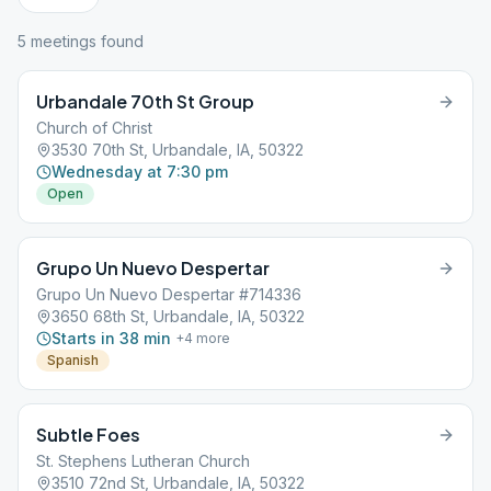
5
meeting
s
found
Urbandale 70th St Group
Church of Christ
3530 70th St, Urbandale, IA, 50322
Wednesday at 7:30 pm
Open
Grupo Un Nuevo Despertar
Grupo Un Nuevo Despertar #714336
3650 68th St, Urbandale, IA, 50322
Starts in 38 min
+
4
more
Spanish
Subtle Foes
St. Stephens Lutheran Church
3510 72nd St, Urbandale, IA, 50322