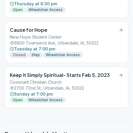
Thursday at 6:30 pm
Open
Wheelchair Access
Cause for Hope
New Hope Student Center
6800 Townsend Ave, Urbandale, IA, 50322
Tuesday at 7:00 pm
Closed
Step
Wheelchair Access
Keep It Simply Spiritual- Starts Feb 5, 2023
Covenant Christian Church
2700 72nd St, Urbandale, IA, 50322
Sunday at 7:00 pm
Open
Wheelchair Access