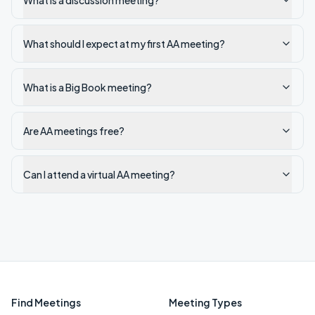
What is a discussion meeting?
What should I expect at my first AA meeting?
What is a Big Book meeting?
Are AA meetings free?
Can I attend a virtual AA meeting?
Find Meetings
Meeting Types