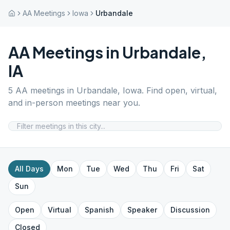
AA Meetings
Iowa
Urbandale
AA Meetings in
Urbandale
,
IA
5
AA meetings in
Urbandale
,
Iowa
. Find open, virtual,
and in-person meetings near you.
All Days
Mon
Tue
Wed
Thu
Fri
Sat
Sun
Open
Virtual
Spanish
Speaker
Discussion
Closed