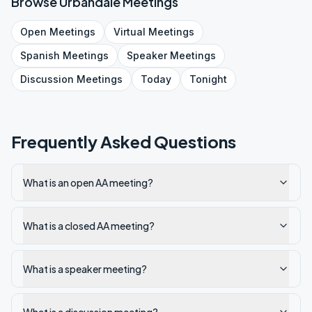
Browse
Urbandale
Meetings
Open
Meetings
Virtual
Meetings
Spanish
Meetings
Speaker
Meetings
Discussion
Meetings
Today
Tonight
Frequently Asked Questions
What is an open AA meeting?
What is a closed AA meeting?
What is a speaker meeting?