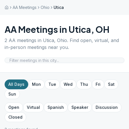
AA Meetings
Ohio
Utica
AA Meetings in
Utica
,
OH
2
AA meetings in
Utica
,
Ohio
. Find open, virtual, and
in-person meetings near you.
All Days
Mon
Tue
Wed
Thu
Fri
Sat
Sun
Open
Virtual
Spanish
Speaker
Discussion
Closed