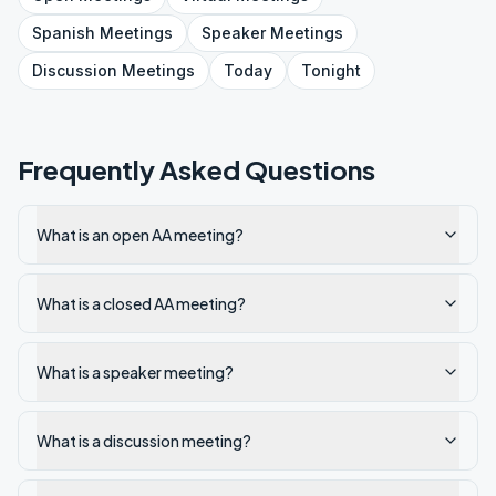
Spanish
Meetings
Speaker
Meetings
Discussion
Meetings
Today
Tonight
Frequently Asked Questions
What is an open AA meeting?
What is a closed AA meeting?
What is a speaker meeting?
What is a discussion meeting?