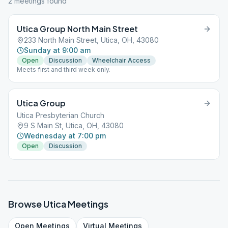
2
meeting
s
found
Utica Group North Main Street
233 North Main Street, Utica, OH, 43080
Sunday at 9:00 am
Open
Discussion
Wheelchair Access
Meets first and third week only.
Utica Group
Utica Presbyterian Church
9 S Main St, Utica, OH, 43080
Wednesday at 7:00 pm
Open
Discussion
Browse
Utica
Meetings
Open
Meetings
Virtual
Meetings