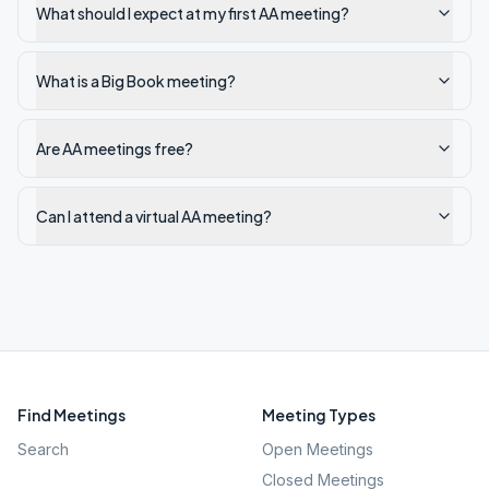
What should I expect at my first AA meeting?
What is a Big Book meeting?
Are AA meetings free?
Can I attend a virtual AA meeting?
Find Meetings
Meeting Types
Search
Open Meetings
Closed Meetings