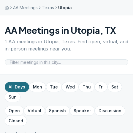
AA Meetings
Texas
Utopia
AA Meetings in
Utopia
,
TX
1
AA meetings in
Utopia
,
Texas
. Find open, virtual, and
in-person meetings near you.
All Days
Mon
Tue
Wed
Thu
Fri
Sat
Sun
Open
Virtual
Spanish
Speaker
Discussion
Closed