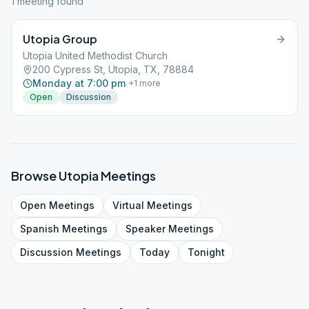
1
meeting
found
Utopia Group
Utopia United Methodist Church
200 Cypress St, Utopia, TX, 78884
Monday at 7:00 pm
+
1
more
Open
Discussion
Browse
Utopia
Meetings
Open
Meetings
Virtual
Meetings
Spanish
Meetings
Speaker
Meetings
Discussion
Meetings
Today
Tonight