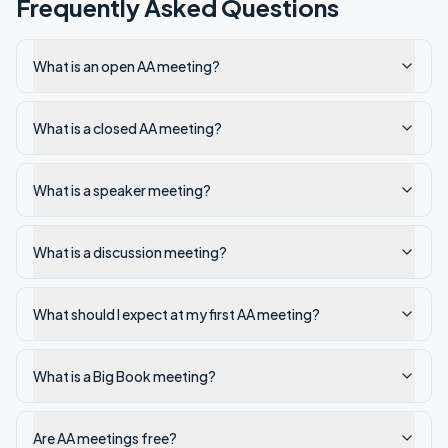
Frequently Asked Questions
What is an open AA meeting?
What is a closed AA meeting?
What is a speaker meeting?
What is a discussion meeting?
What should I expect at my first AA meeting?
What is a Big Book meeting?
Are AA meetings free?