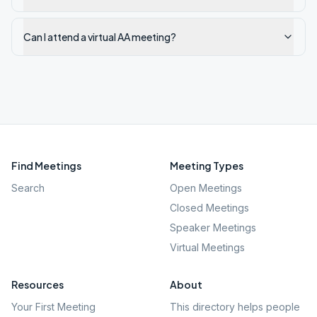
Can I attend a virtual AA meeting?
Find Meetings
Meeting Types
Search
Open Meetings
Closed Meetings
Speaker Meetings
Virtual Meetings
Resources
About
Your First Meeting
This directory helps people