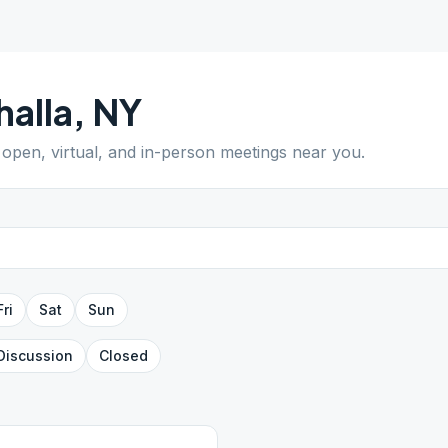
halla
,
NY
d open, virtual, and in-person meetings near you.
Fri
Sat
Sun
Discussion
Closed