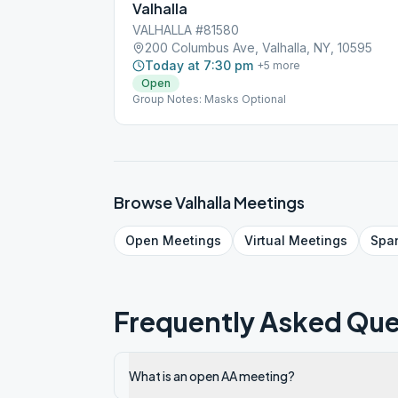
Valhalla
VALHALLA #81580
200 Columbus Ave, Valhalla, NY, 10595
Today at 7:30 pm
+
5
more
Open
Group Notes: Masks Optional
Browse
Valhalla
Meetings
Open
Meetings
Virtual
Meetings
Spa
Frequently Asked Que
What is an open AA meeting?