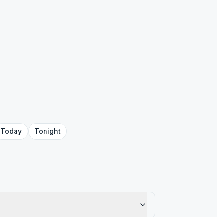
Today
Tonight