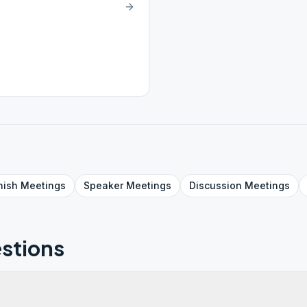
nish
Meetings
Speaker
Meetings
Discussion
Meetings
stions