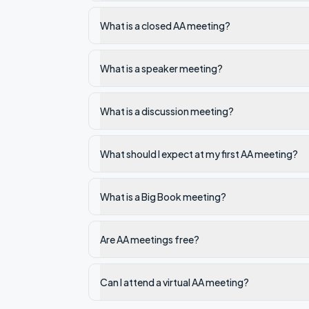
What is a closed AA meeting?
What is a speaker meeting?
What is a discussion meeting?
What should I expect at my first AA meeting?
What is a Big Book meeting?
Are AA meetings free?
Can I attend a virtual AA meeting?