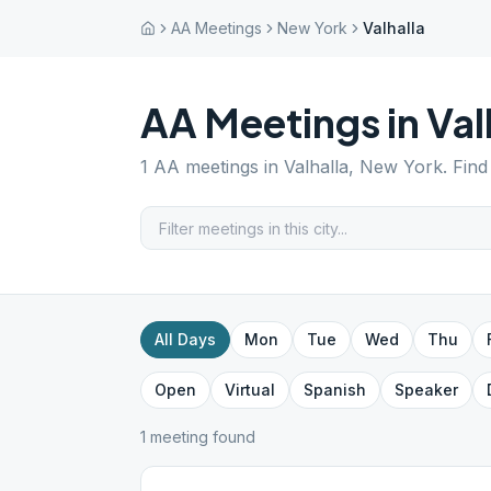
AA Meetings
New York
Valhalla
AA Meetings in
Val
1
AA meetings in
Valhalla
,
New York
. Fin
All Days
Mon
Tue
Wed
Thu
Open
Virtual
Spanish
Speaker
1
meeting
found