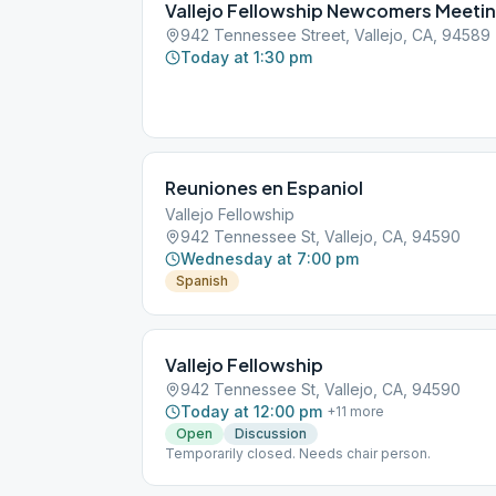
Vallejo Fellowship Newcomers Meeti
942 Tennessee Street, Vallejo, CA, 94589
Today at 1:30 pm
Reuniones en Espaniol
Vallejo Fellowship
942 Tennessee St, Vallejo, CA, 94590
Wednesday at 7:00 pm
Spanish
Vallejo Fellowship
942 Tennessee St, Vallejo, CA, 94590
Today at 12:00 pm
+
11
more
Open
Discussion
Temporarily closed. Needs chair person.