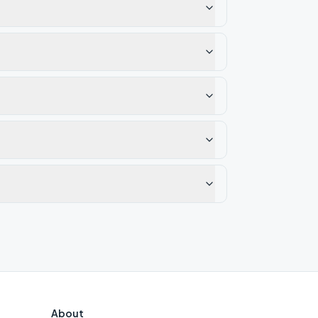
About