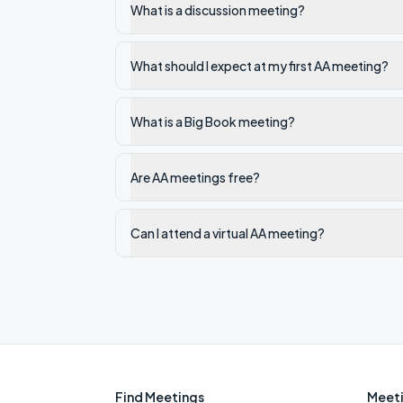
What is a discussion meeting?
What should I expect at my first AA meeting?
What is a Big Book meeting?
Are AA meetings free?
Can I attend a virtual AA meeting?
Find Meetings
Meeti