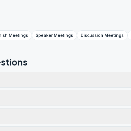
nish
Meetings
Speaker
Meetings
Discussion
Meetings
stions