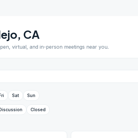
lejo
,
CA
open, virtual, and in-person meetings near you.
Fri
Sat
Sun
Discussion
Closed