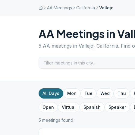
AA Meetings
California
Vallejo
AA Meetings in
Val
5
AA meetings in
Vallejo
,
California
. Find 
All Days
Mon
Tue
Wed
Thu
Open
Virtual
Spanish
Speaker
5
meeting
s
found