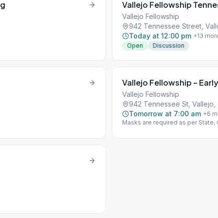
ng
Vallejo Fellowship Tenne
Vallejo Fellowship
942 Tennessee Street, Vall
Today at 12:00 pm
+
13
mor
Open
Discussion
Vallejo Fellowship – Early
Vallejo Fellowship
942 Tennessee St, Vallejo,
Tomorrow at 7:00 am
+
6
m
Masks are required as per State,
support and cooperation!