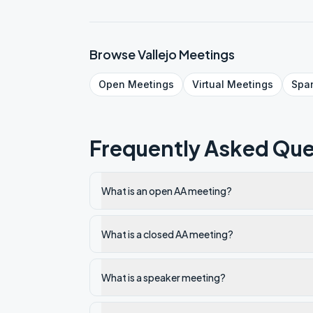
Browse
Vallejo
Meetings
Open
Meetings
Virtual
Meetings
Spa
Frequently Asked Que
What is an open AA meeting?
What is a closed AA meeting?
What is a speaker meeting?