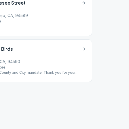
ssee Street
ejo, CA, 94589
e
 Birds
 CA, 94590
ore
 County and City mandate. Thank you for your