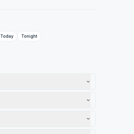
Today
Tonight