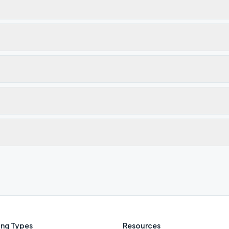
ng Types
Resources